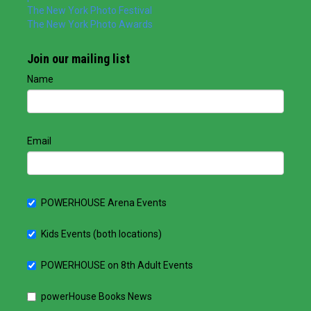
The New York Photo Festival
The New York Photo Awards
Join our mailing list
Name
Email
POWERHOUSE Arena Events
Kids Events (both locations)
POWERHOUSE on 8th Adult Events
powerHouse Books News