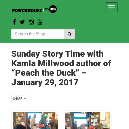
Toggle
navigatio
Search:
Sunday Story Time with
Kamla Millwood author of
“Peach the Duck” –
January 29, 2017
SHARE