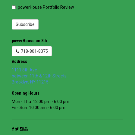
powerHouse Portfolio Review
Subscribe
powerHouse on 8th
718-801-8375
Address
1111 8th Ave
between 11th & 12th Streets
Brooklyn
,
NY
11215
Opening Hours
Mon - Thu: 12:00 pm - 6:00 pm
Fri - Sun: 10:00 am - 6:00 pm