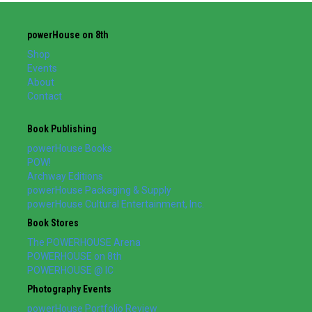
powerHouse on 8th
Shop
Events
About
Contact
Book Publishing
powerHouse Books
POW!
Archway Editions
powerHouse Packaging & Supply
powerHouse Cultural Entertainment, Inc.
Book Stores
The POWERHOUSE Arena
POWERHOUSE on 8th
POWERHOUSE @ IC
Photography Events
powerHouse Portfolio Review