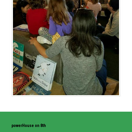
powerHouse on 8th