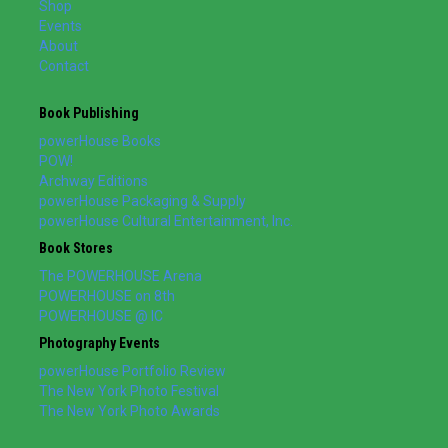
Shop
Events
About
Contact
Book Publishing
powerHouse Books
POW!
Archway Editions
powerHouse Packaging & Supply
powerHouse Cultural Entertainment, Inc.
Book Stores
The POWERHOUSE Arena
POWERHOUSE on 8th
POWERHOUSE @ IC
Photography Events
powerHouse Portfolio Review
The New York Photo Festival
The New York Photo Awards