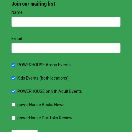
Join our mailing list
Name
Email
POWERHOUSE Arena Events
Kids Events (both locations)
POWERHOUSE on 8th Adult Events
powerHouse Books News
powerHouse Portfolio Review