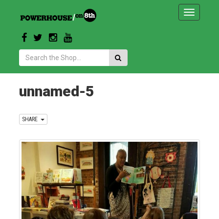
Toggle
navigatio
Search:
unnamed-5
SHARE