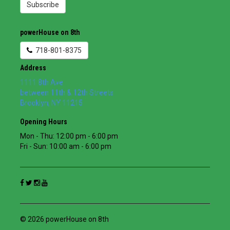
Subscribe
powerHouse on 8th
718-801-8375
Address
1111 8th Ave
between 11th & 12th Streets
Brooklyn
,
NY
11215
Opening Hours
Mon - Thu: 12:00 pm - 6:00 pm
Fri - Sun: 10:00 am - 6:00 pm
© 2026 powerHouse on 8th