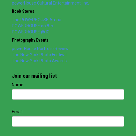
powerHouse Cultural Entertainment, Inc.
Book Stores
The POWERHOUSE Arena
POWERHOUSE on 8th
POWERHOUSE @ IC
Photography Events
powerHouse Portfolio Review
The New York Photo Festival
The New York Photo Awards
Join our mailing list
Name
Email