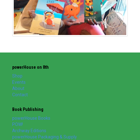
powerHouse on 8th
Shop
Events
About
Contact
Book Publishing
powerHouse Books
POW!
Archway Editions
powerHouse Packaging & Supply