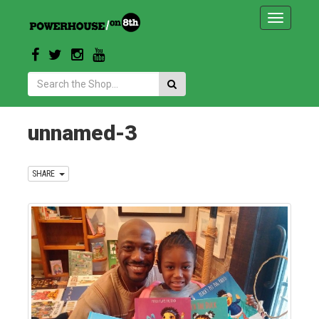
Toggle
navigatio
Search:
unnamed-3
SHARE