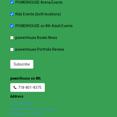
POWERHOUSE Arena Events
Kids Events (both locations)
POWERHOUSE on 8th Adult Events
powerHouse Books News
powerHouse Portfolio Review
Subscribe
powerHouse on 8th
718-801-8375
Address
1111 8th Ave
between 11th & 12th Streets
Brooklyn
,
NY
11215