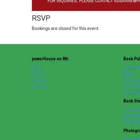
RSVP
Bookings are closed for this event.
powerHouse on 8th
Book Pub
Shop
powerHo
Events
POW!
About
Archway
Contact
powerHo
powerHou
Book St
The PO
POWERH
POWERH
Photogr
powerHo