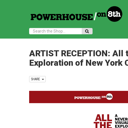
Search:
ARTIST RECEPTION: All t
Exploration of New York 
SHARE