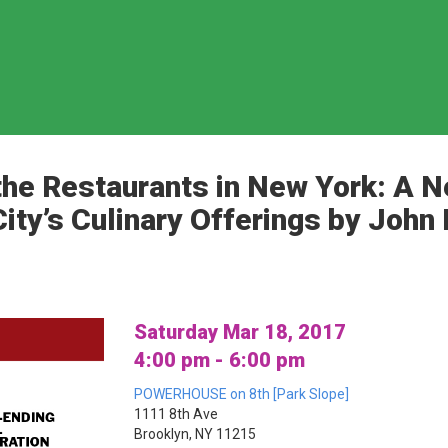
he Restaurants in New York: A N
City’s Culinary Offerings by Joh
Saturday Mar 18, 2017
4:00 pm - 6:00 pm
POWERHOUSE on 8th [Park Slope]
1111 8th Ave
Brooklyn, NY 11215