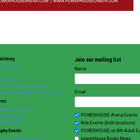
lishing
Join our mailing list
use Books
Name
 Editions
use Packaging & Supply
Email
se Cultural Entertainment, Inc.
ores
WERHOUSE Arena
POWERHOUSE Arena Events
OUSE on 8th
OUSE @ IC
Kids Events (both locations)
aphy Events
POWERHOUSE on 8th Adult E
powerHouse Books News
use Portfolio Review