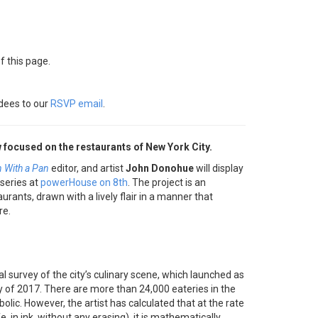
f this page.
dees to our
RSVP email
.
 focused on the restaurants of New York City.
 With a Pan
editor, and artist
John Donohue
will display
series at
powerHouse on 8th
. The project is an
rants, drawn with a lively flair in a manner that
re.
l survey of the city’s culinary scene, which launched as
 of 2017. There are more than 24,000 eateries in the
erbolic. However, the artist has calculated that at the rate
 in ink, without any erasing), it is mathematically