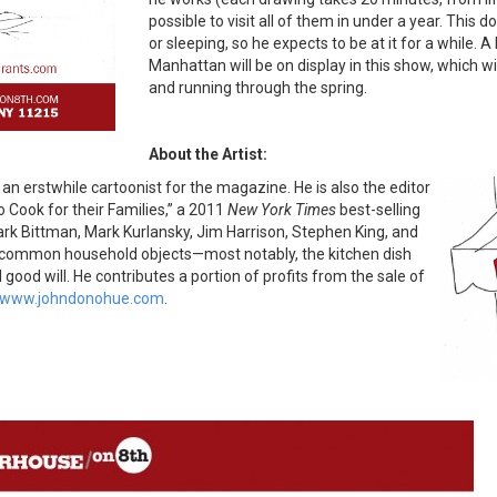
possible to visit all of them in under a year. This 
or sleeping, so he expects to be at it for a while
Manhattan will be on display in this show, which w
and running through the spring.
About the Artist:
an erstwhile cartoonist for the magazine. He is also the editor
 Cook for their Families,” a 2011
New York Times
best-selling
ark Bittman, Mark Kurlansky, Jim Harrison, Stephen King, and
n common household objects—most notably, the kitchen dish
od will. He contributes a portion of profits from the sale of
www.johndonohue.com
.