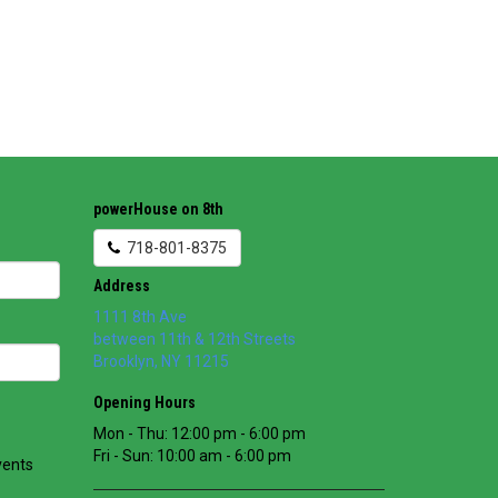
powerHouse on 8th
718-801-8375
Address
1111 8th Ave
between 11th & 12th Streets
Brooklyn
,
NY
11215
Opening Hours
Mon - Thu: 12:00 pm - 6:00 pm
Fri - Sun: 10:00 am - 6:00 pm
vents