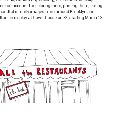
does not account for coloring them, printing them, eating
. A handful of early images from around Brooklyn and
th
ill be on display at Powerhouse on 8
starting March 18