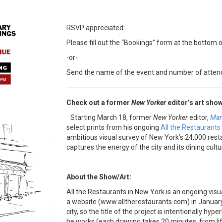
RSVP appreciated:
Please fill out the “Bookings” form at the bottom o
-or-
Send the name of the event and number of atten
Check out a former
New Yorker
editor’s art show
Starting
March 18
, former
New Yorker
editor,
Man
select prints from his ongoing
All the Restaurants
ambitious visual survey of New York’s 24,000 restau
captures the energy of the city and its dining cultu
About the Show/Art:
All the Restaurants in New York is an ongoing visua
a website (www.alltherestaurants.com) in January
city, so the title of the project is intentionally hyp
he works (each drawing takes 20 minutes, from life,