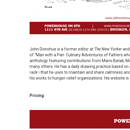
John Donohue is a former editor at
The New Yorker
and 
of “Man with a Pan: Culinary Adventures of Fathers who
anthology featuring contributions from Mario Batali, M
many others. He has a daily drawing practice based o
rack—that he uses to maintain and share calmness and go
his works to hunger-relief organizations. His website is
Pricing: