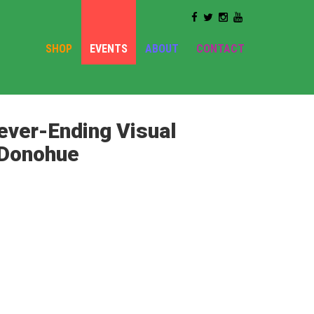
SHOP
EVENTS
ABOUT
CONTACT
ever-Ending Visual
n Donohue