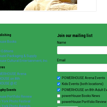
lishing
Join our mailing list
use Books
Name
 Editions
use Packaging & Supply
Email
se Cultural Entertainment, Inc.
ores
WERHOUSE Arena
POWERHOUSE Arena Events
OUSE on 8th
OUSE @ IC
Kids Events (both locations)
aphy Events
POWERHOUSE on 8th Adult E
powerHouse Books News
use Portfolio Review
York Photo Festival
powerHouse Portfolio Review
 York Photo Awards