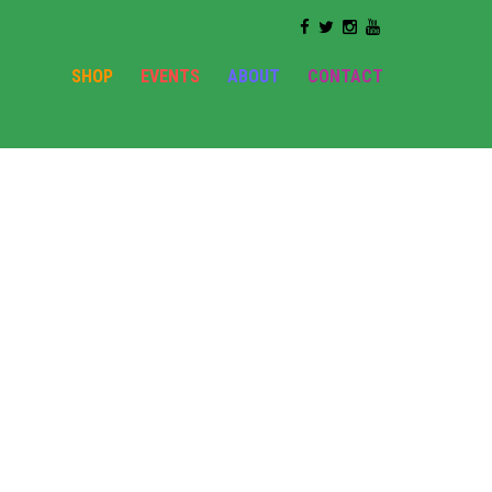
SHOP
EVENTS
ABOUT
CONTACT