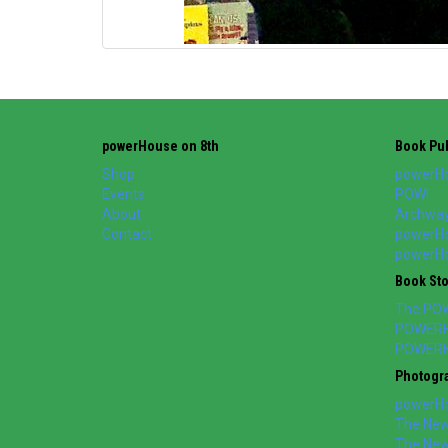
powerHouse on 8th
Book Pub
Shop
powerHo
Events
POW!
About
Archway
Contact
powerHo
powerHou
Book St
The PO
POWERH
POWERH
Photogr
powerHo
The New 
The New