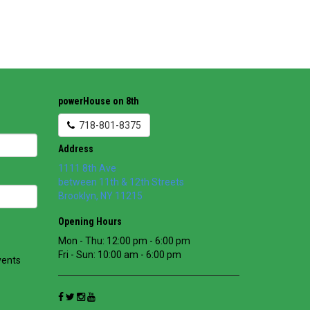
powerHouse on 8th
718-801-8375
Address
1111 8th Ave
between 11th & 12th Streets
Brooklyn
,
NY
11215
Opening Hours
Mon - Thu: 12:00 pm - 6:00 pm
Fri - Sun: 10:00 am - 6:00 pm
vents