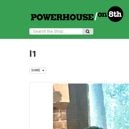
Search:
l1
SHARE