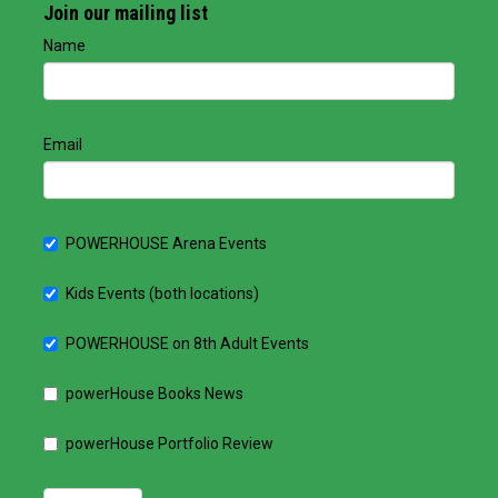
Join our mailing list
Name
Email
POWERHOUSE Arena Events
Kids Events (both locations)
POWERHOUSE on 8th Adult Events
powerHouse Books News
powerHouse Portfolio Review