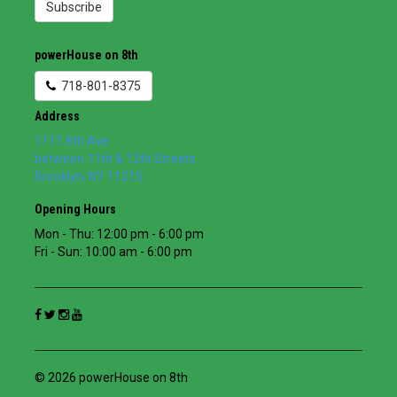
Subscribe
powerHouse on 8th
718-801-8375
Address
1111 8th Ave
between 11th & 12th Streets
Brooklyn
,
NY
11215
Opening Hours
Mon - Thu: 12:00 pm - 6:00 pm
Fri - Sun: 10:00 am - 6:00 pm
© 2026 powerHouse on 8th