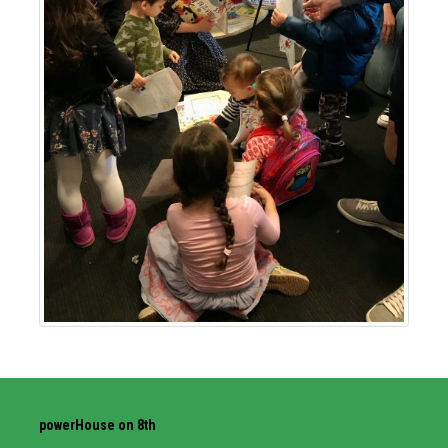
powerHouse on 8th