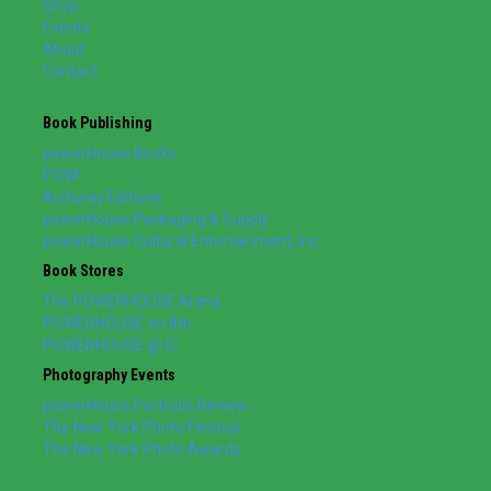
Shop
Events
About
Contact
Book Publishing
powerHouse Books
POW!
Archway Editions
powerHouse Packaging & Supply
powerHouse Cultural Entertainment, Inc.
Book Stores
The POWERHOUSE Arena
POWERHOUSE on 8th
POWERHOUSE @ IC
Photography Events
powerHouse Portfolio Review
The New York Photo Festival
The New York Photo Awards