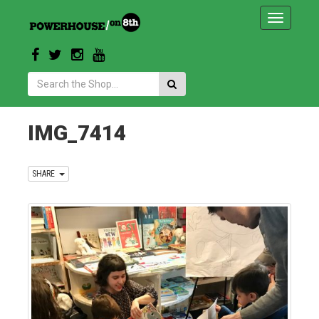
Toggle
navigatio
Search:
IMG_7414
SHARE