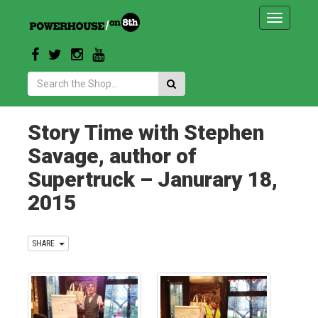
Toggle
navigatio
Search:
Story Time with Stephen
Savage, author of
Supertruck – Janurary 18,
2015
SHARE