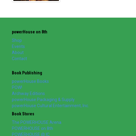
powerHouse on 8th
Shop
Events
About
Contact
Book Publishing
powerHouse Books
POW!
Archway Editions
powerHouse Packaging & Supply
powerHouse Cultural Entertainment, Inc.
Book Stores
The POWERHOUSE Arena
POWERHOUSE on 8th
POWERHOUSE @ IC