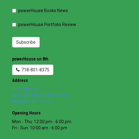
powerHouse Books News
powerHouse Portfolio Review
Subscribe
powerHouse on 8th
718-801-8375
Address
1111 8th Ave
between 11th & 12th Streets
Brooklyn
,
NY
11215
Opening Hours
Mon - Thu: 12:00 pm - 6:00 pm
Fri - Sun: 10:00 am - 6:00 pm