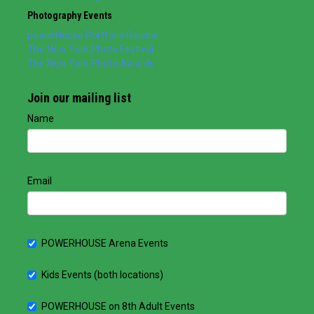
Photography Events
powerHouse Portfolio Review
The New York Photo Festival
The New York Photo Awards
Join our mailing list
Name
Email
POWERHOUSE Arena Events
Kids Events (both locations)
POWERHOUSE on 8th Adult Events