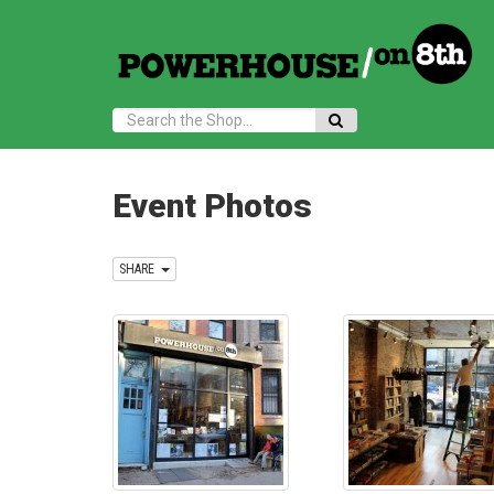
Search:
Event Photos
SHARE