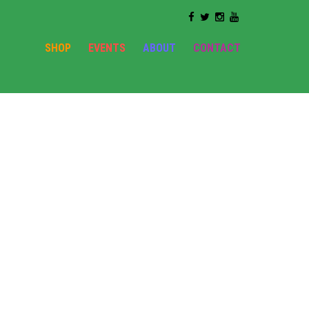
SHOP
EVENTS
ABOUT
CONTACT