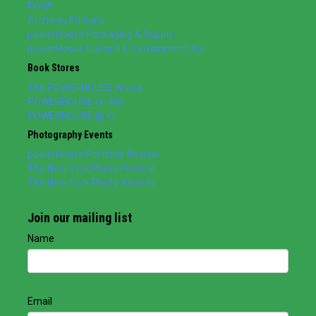
POW!
Archway Editions
powerHouse Packaging & Supply
powerHouse Cultural Entertainment, Inc.
Book Stores
The POWERHOUSE Arena
POWERHOUSE on 8th
POWERHOUSE @ IC
Photography Events
powerHouse Portfolio Review
The New York Photo Festival
The New York Photo Awards
Join our mailing list
Name
Email