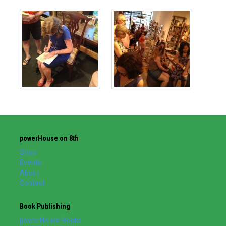
powerHouse on 8th
Shop
Events
About
Contact
Book Publishing
powerHouse Books