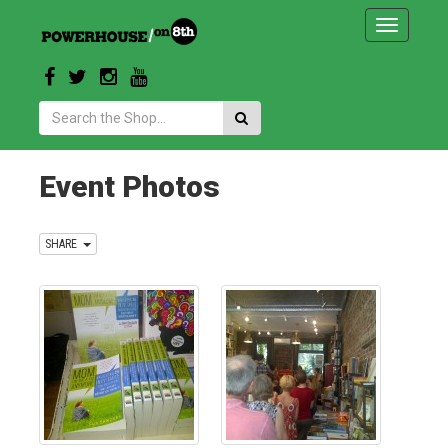
Toggle
navigatio
Search:
Event Photos
SHARE