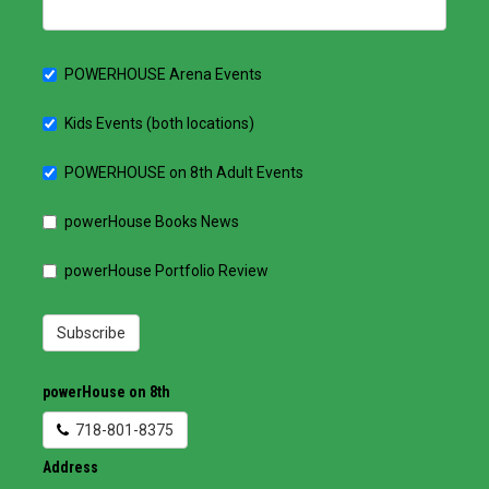
POWERHOUSE Arena Events
Kids Events (both locations)
POWERHOUSE on 8th Adult Events
powerHouse Books News
powerHouse Portfolio Review
Subscribe
powerHouse on 8th
718-801-8375
Address