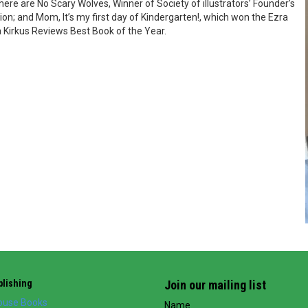
re are No Scary Wolves, Winner of Society of illustrators’ Founder’s
ion; and Mom, It’s my first day of Kindergarten!, which won the Ezra
 Kirkus Reviews Best Book of the Year.
lishing
Join our mailing list
use Books
Name