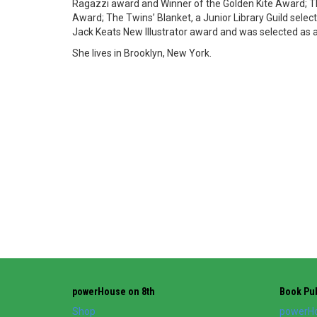
Ragazzi award and Winner of the Golden Kite Award; The
Award; The Twins’ Blanket, a Junior Library Guild select
Jack Keats New Illustrator award and was selected as a
She lives in Brooklyn, New York.
powerHouse on 8th
Book Pub
Shop
powerHo