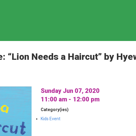
e: “Lion Needs a Haircut” by Hy
Sunday Jun 07, 2020
11:00 am - 12:00 pm
Category(ies)
Kids Event