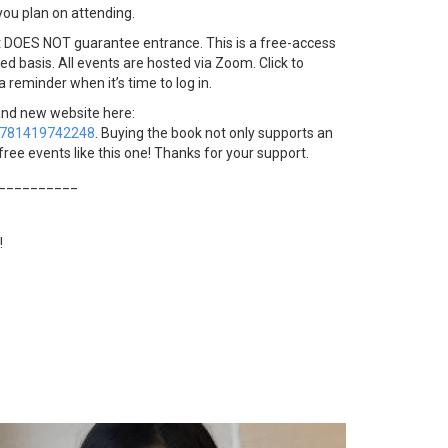
you plan on attending.
t DOES NOT guarantee entrance. This is a free-access
ved basis. All events are hosted via Zoom. Click to
 a reminder when it’s time to log in.
and new website here:
9781419742248
. Buying the book not only supports an
free events like this one! Thanks for your support.
__________
!