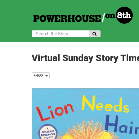
Search:
Virtual Sunday Story Tim
SHARE