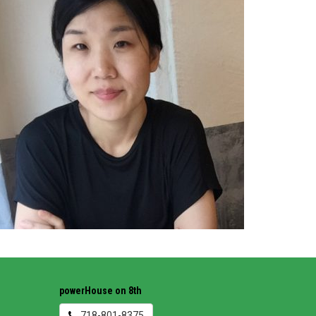
powerHouse on 8th
718-801-8375