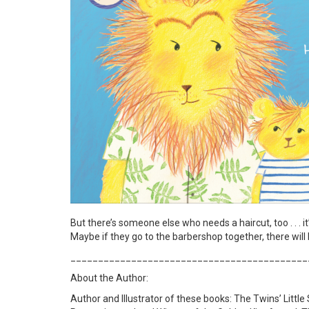
But there’s someone else who needs a haircut, too . . . i
Maybe if they go to the barbershop together, there will
___________________________________________
About the Author:
Author and Illustrator of these books: The Twins’ Little