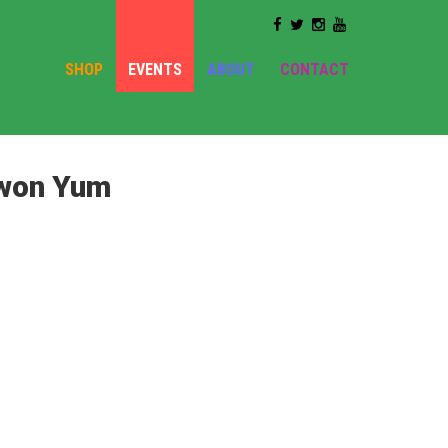
SHOP
EVENTS
ABOUT
CONTACT
ewon Yum