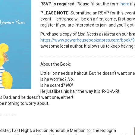
RSVP is requir
ed.
Please fill out the form
here
if 
PLEASE NOTE:
Submitting an RSVP for this even
event — entrance will be on a first-come, first-ser
register if you are interested to join, and you’ll get
Purchase a copy of
Lion Needs a Haircut
on our br
https://www.powerhousebookstores.com/book/
awesome local author, it allows us to keep having 
_______________________________________
About the Book:
Little lion needs a haircut. But he doesn’t want one
Is he worried?
No.
Is he scared?
NO!
He just likes his hair the way it is. R-O-A-R!
t’s Dad, and he doesn’t want one, either!
 be nothing to worry about.
_______
 Sister; Last Night, a Fiction Honorable Mention for the Bologna