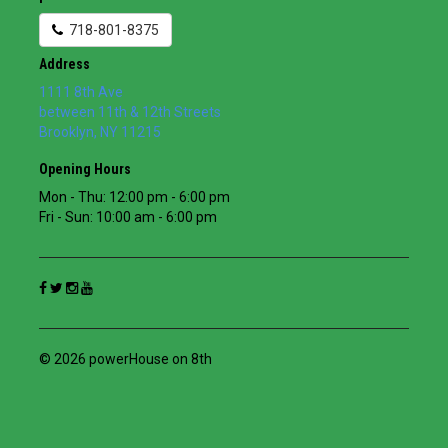
718-801-8375
Address
1111 8th Ave
between 11th & 12th Streets
Brooklyn
,
NY
11215
Opening Hours
Mon - Thu: 12:00 pm - 6:00 pm
Fri - Sun: 10:00 am - 6:00 pm
© 2026 powerHouse on 8th