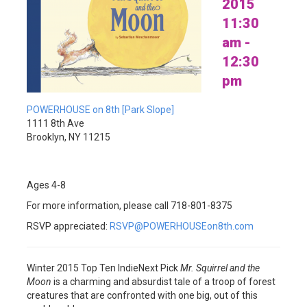
2015
11:30
am -
12:30
pm
POWERHOUSE on 8th [Park Slope]
1111 8th Ave
Brooklyn, NY 11215
Ages 4-8
For more information, please call 718-801-8375
RSVP appreciated:
RSVP@POWERHOUSEon8th.com
Winter 2015 Top Ten IndieNext Pick
Mr. Squirrel and the
Moon
is a charming and absurdist tale of a troop of forest
creatures that are confronted with one big, out of this