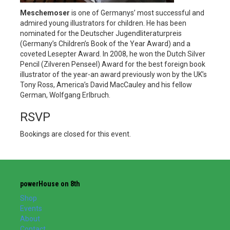
Meschemoser
is one of Germanys’ most successful and
admired young illustrators for children. He has been
nominated for the Deutscher Jugendliteraturpreis
(Germany’s Children’s Book of the Year Award) and a
coveted Lesepter Award. In 2008, he won the Dutch Silver
Pencil (Zilveren Penseel) Award for the best foreign book
illustrator of the year-an award previously won by the UK’s
Tony Ross, America’s David MacCauley and his fellow
German, Wolfgang Erlbruch.
RSVP
Bookings are closed for this event.
powerHouse on 8th
Shop
Events
About
Contact