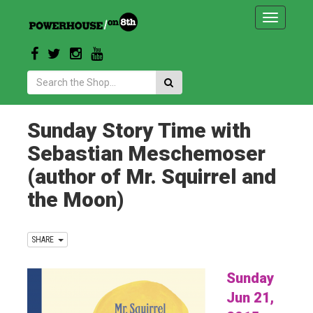
Toggle
navigatio
Search:
Sunday Story Time with
Sebastian Meschemoser
(author of Mr. Squirrel and
the Moon)
SHARE
Sunday
Jun 21,