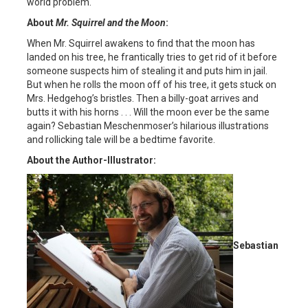
world problem.
About
Mr. Squirrel and the Moon
:
When Mr. Squirrel awakens to find that the moon has
landed on his tree, he frantically tries to get rid of it before
someone suspects him of stealing it and puts him in jail.
But when he rolls the moon off of his tree, it gets stuck on
Mrs. Hedgehog’s bristles. Then a billy-goat arrives and
butts it with his horns . . . Will the moon ever be the same
again? Sebastian Meschenmoser’s hilarious illustrations
and rollicking tale will be a bedtime favorite.
About the Author-Illustrator:
Sebastian