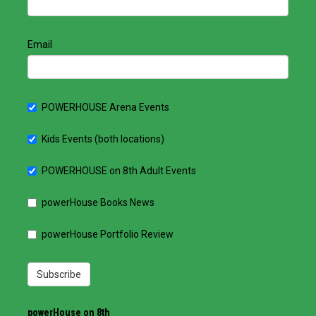
Email
POWERHOUSE Arena Events
Kids Events (both locations)
POWERHOUSE on 8th Adult Events
powerHouse Books News
powerHouse Portfolio Review
Subscribe
powerHouse on 8th