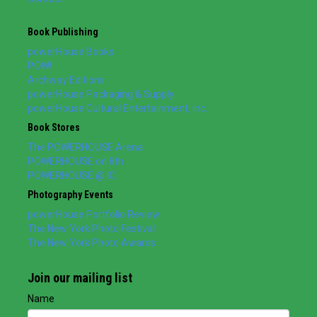
Book Publishing
powerHouse Books
POW!
Archway Editions
powerHouse Packaging & Supply
powerHouse Cultural Entertainment, Inc.
Book Stores
The POWERHOUSE Arena
POWERHOUSE on 8th
POWERHOUSE @ IC
Photography Events
powerHouse Portfolio Review
The New York Photo Festival
The New York Photo Awards
Join our mailing list
Name