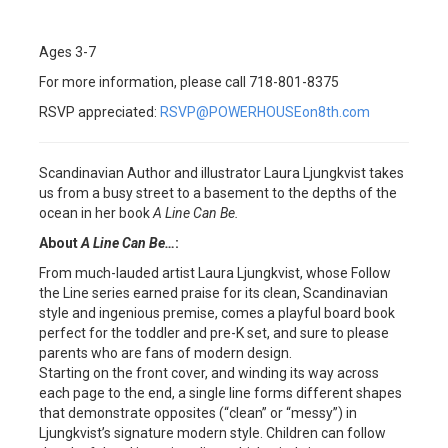
Ages 3-7
For more information, please call 718-801-8375
RSVP appreciated:
RSVP@POWERHOUSEon8th.com
Scandinavian Author and illustrator Laura Ljungkvist takes
us from a busy street to a basement to the depths of the
ocean in her book
A Line Can Be.
About
A Line Can Be…
:
From much-lauded artist Laura Ljungkvist, whose Follow
the Line series earned praise for its clean, Scandinavian
style and ingenious premise, comes a playful board book
perfect for the toddler and pre-K set, and sure to please
parents who are fans of modern design.
Starting on the front cover, and winding its way across
each page to the end, a single line forms different shapes
that demonstrate opposites (“clean” or “messy”) in
Ljungkvist’s signature modern style. Children can follow