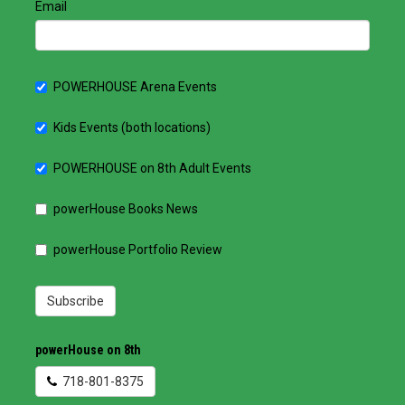
Email
POWERHOUSE Arena Events
Kids Events (both locations)
POWERHOUSE on 8th Adult Events
powerHouse Books News
powerHouse Portfolio Review
Subscribe
powerHouse on 8th
718-801-8375