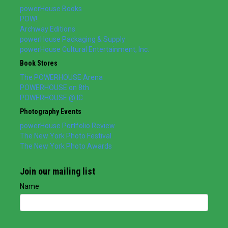
powerHouse Books
POW!
Archway Editions
powerHouse Packaging & Supply
powerHouse Cultural Entertainment, Inc.
Book Stores
The POWERHOUSE Arena
POWERHOUSE on 8th
POWERHOUSE @ IC
Photography Events
powerHouse Portfolio Review
The New York Photo Festival
The New York Photo Awards
Join our mailing list
Name