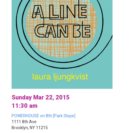
Sunday Mar 22, 2015
11:30 am
POWERHOUSE on 8th [Park Slope]
1111 8th Ave
Brooklyn, NY 11215