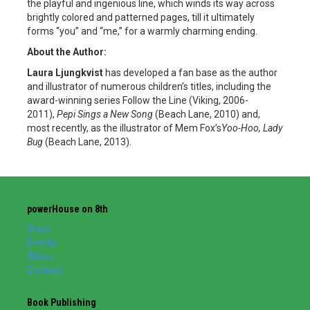
the playful and ingenious line, which winds its way across
brightly colored and patterned pages, till it ultimately
forms “you” and “me,” for a warmly charming ending.
About the Author:
Laura Ljungkvist
has developed a fan base as the author
and illustrator of numerous children’s titles, including the
award-winning series Follow the Line (Viking, 2006-
2011),
Pepi Sings a New Song
(Beach Lane, 2010) and,
most recently, as the illustrator of Mem Fox’s
Yoo-Hoo, Lady
Bug
(Beach Lane, 2013).
powerHouse on 8th
Shop
Events
About
Contact
Book Publishing