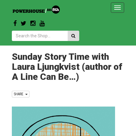
Toggle
navigatio
Search:
Sunday Story Time with
Laura Ljungkvist (author of
A Line Can Be…)
SHARE