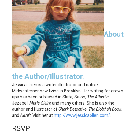
About
the Author/Illustrator.
Jessica Olien is a writer, illustrator and native
Midwesterner now living in Brooklyn. Her writing for grown-
ups has been published in Slate, Salon,
The Atlantic
,
Jezebel,
Marie Claire
and many others. She is also the
author and illustrator of
Shark Detective
,
The Blobfish Book
,
and
Adrift
. Visit her at
http://www.jessicaolien.com/
.
RSVP