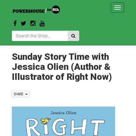
Toggle
navigatio
Search:
Sunday Story Time with
Jessica Olien (Author &
Illustrator of Right Now)
SHARE