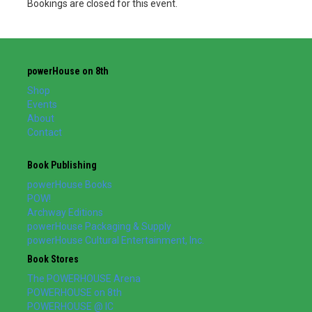
Bookings are closed for this event.
powerHouse on 8th
Shop
Events
About
Contact
Book Publishing
powerHouse Books
POW!
Archway Editions
powerHouse Packaging & Supply
powerHouse Cultural Entertainment, Inc.
Book Stores
The POWERHOUSE Arena
POWERHOUSE on 8th
POWERHOUSE @ IC