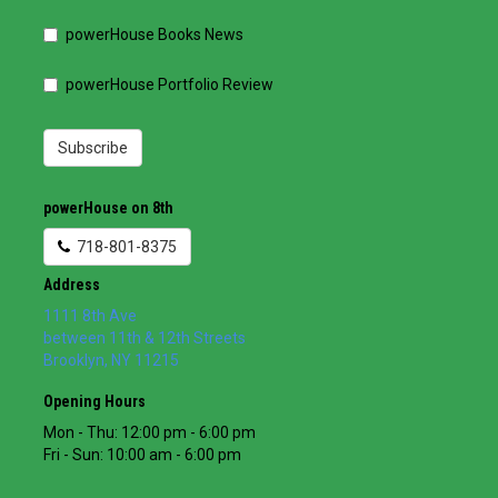
powerHouse Books News
powerHouse Portfolio Review
Subscribe
powerHouse on 8th
718-801-8375
Address
1111 8th Ave
between 11th & 12th Streets
Brooklyn
,
NY
11215
Opening Hours
Mon - Thu: 12:00 pm - 6:00 pm
Fri - Sun: 10:00 am - 6:00 pm