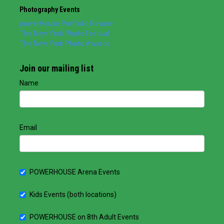
Photography Events
powerHouse Portfolio Review
The New York Photo Festival
The New York Photo Awards
Join our mailing list
Name
Email
POWERHOUSE Arena Events
Kids Events (both locations)
POWERHOUSE on 8th Adult Events