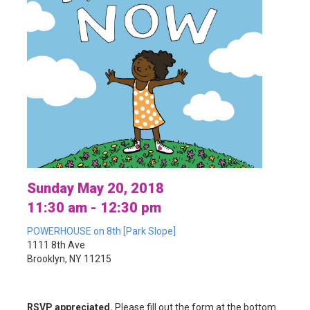
Sunday May 20, 2018
11:30 am - 12:30 pm
POWERHOUSE on 8th [Park Slope]
1111 8th Ave
Brooklyn, NY 11215
RSVP appreciated.
Please fill out the form at the bottom