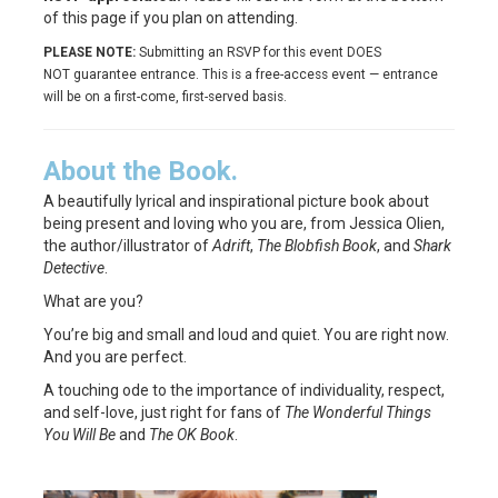
of this page if you plan on attending.
PLEASE NOTE:
Submitting an RSVP for this event DOES
NOT guarantee entrance. This is a free-access event — entrance
will be on a first-come, first-served basis.
About the Book.
A beautifully lyrical and inspirational picture book about
being present and loving who you are, from Jessica Olien,
the author/illustrator of
Adrift
,
The Blobfish Book
, and
Shark
Detective
.
What are you?
You’re big and small and loud and quiet. You are right now.
And you are perfect.
A touching ode to the importance of individuality, respect,
and self-love, just right for fans of
The Wonderful Things
You Will Be
and
The OK Book
.