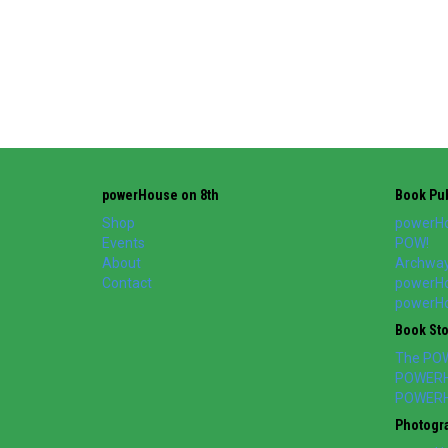
powerHouse on 8th
Book Pub
Shop
powerHo
Events
POW!
About
Archway
Contact
powerHo
powerHou
Book St
The PO
POWERH
POWERH
Photogr