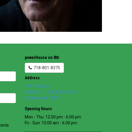
powerHouse on 8th
718-801-8375
Address
1111 8th Ave
between 11th & 12th Streets
Brooklyn
,
NY
11215
Opening Hours
Mon - Thu: 12:00 pm - 6:00 pm
Fri - Sun: 10:00 am - 6:00 pm
vents