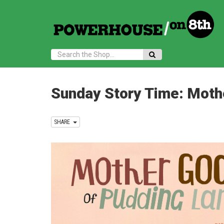
Search:
Sunday Story Time: Moth
SHARE