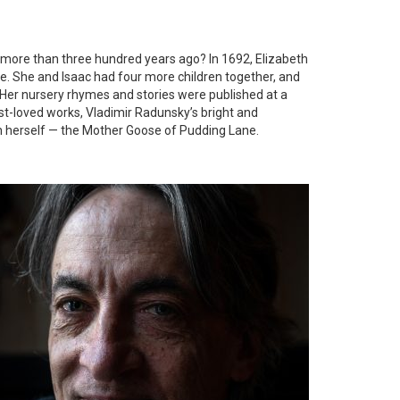
 more than three hundred years ago? In 1692, Elizabeth
e. She and Isaac had four more children together, and
Her nursery rhymes and stories were published at a
st-loved works, Vladimir Radunsky’s bright and
eth herself — the Mother Goose of Pudding Lane.