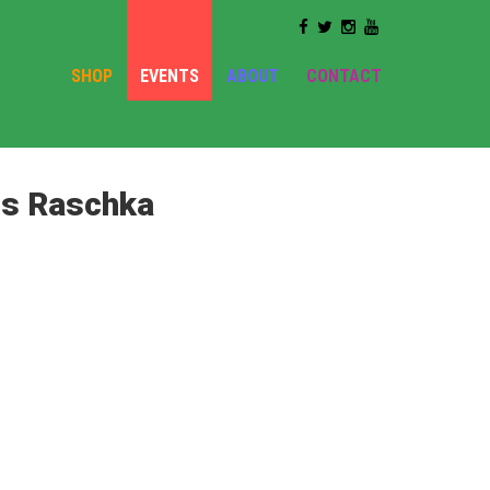
SHOP
EVENTS
ABOUT
CONTACT
is Raschka