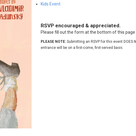
Kids Event
RSVP encouraged & appreciated.
Please fill out the form at the bottom of this pag
PLEASE NOTE:
Submitting an RSVP for this event DOES N
entrance will be on a first-come, first-served basis.