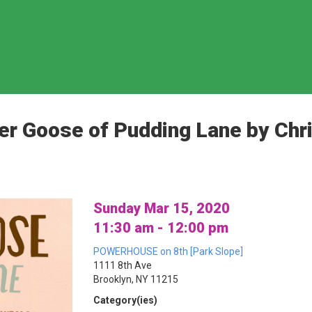
er Goose of Pudding Lane by Chr
Sunday Mar 15, 2020
11:30 am - 12:00 pm
POWERHOUSE on 8th [Park Slope]
1111 8th Ave
Brooklyn, NY 11215
Category(ies)