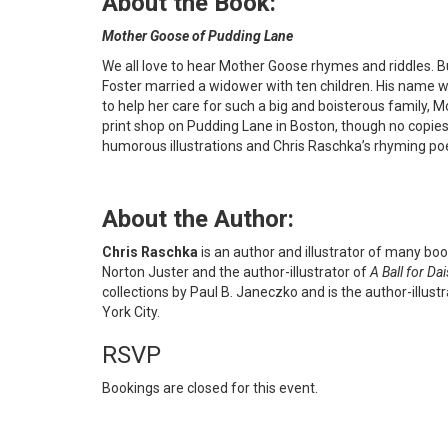
About the Book:
Mother Goose of Pudding Lane
We all love to hear Mother Goose rhymes and riddles. B
Foster married a widower with ten children. His name 
to help her care for such a big and boisterous family
print shop on Pudding Lane in Boston, though no copies
humorous illustrations and Chris Raschka’s rhyming poe
About the Author:
Chris Raschka
is an author and illustrator of many books
Norton Juster and the author-illustrator of
A Ball for Dai
collections by Paul B. Janeczko and is the author-illust
York City.
RSVP
Bookings are closed for this event.