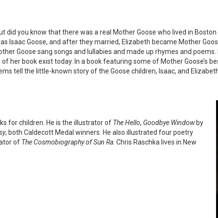
ut did you know that there was a real Mother Goose who lived in Boston
was Isaac Goose, and after they married, Elizabeth became Mother Goos
, Mother Goose sang songs and lullabies and made up rhymes and poems. 
 of her book exist today. In a book featuring some of Mother Goose’s be
ms tell the little-known story of the Goose children, Isaac, and Elizab
 for children. He is the illustrator of
The Hello
,
Goodbye Window
by
sy
, both Caldecott Medal winners. He also illustrated four poetry
rator of
The Cosmobiography of Sun Ra
. Chris Raschka lives in New