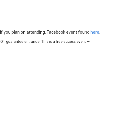
e if you plan on attending. Facebook event found
here
.
OT guarantee entrance. This is a free-access event —