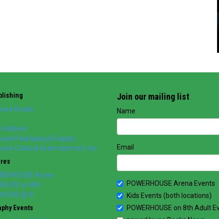
lishing
Join our mailing list
use Books
Name
 Editions
use Packaging & Supply
Email
se Cultural Entertainment, Inc.
ores
WERHOUSE Arena
POWERHOUSE Arena Events
OUSE on 8th
OUSE @ IC
Kids Events (both locations)
aphy Events
POWERHOUSE on 8th Adult E