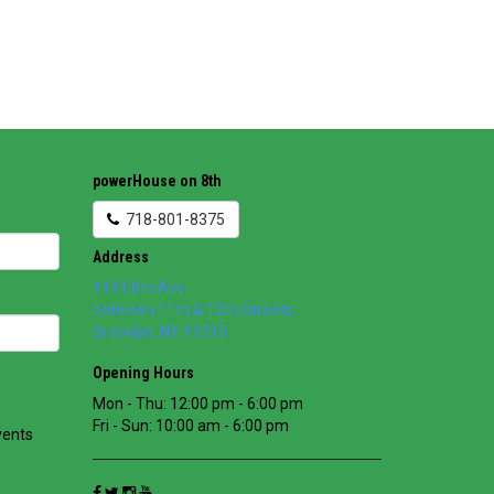
powerHouse on 8th
718-801-8375
Address
1111 8th Ave
between 11th & 12th Streets
Brooklyn
,
NY
11215
Opening Hours
Mon - Thu: 12:00 pm - 6:00 pm
Fri - Sun: 10:00 am - 6:00 pm
vents