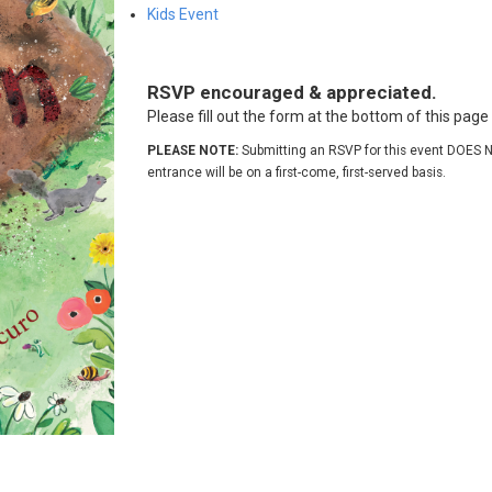
Kids Event
RSVP encouraged & appreciated.
Please fill out the form at the bottom of this pag
PLEASE NOTE:
Submitting an RSVP for this event DOES N
entrance will be on a first-come, first-served basis.