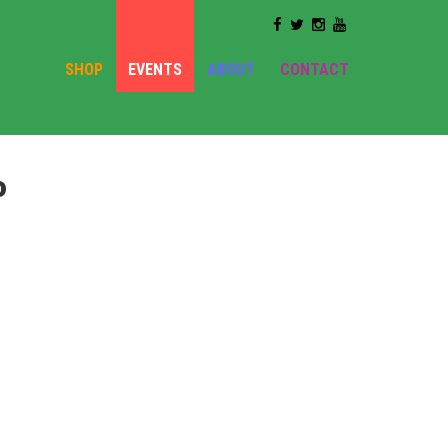
SHOP
EVENTS
ABOUT
CONTACT
o