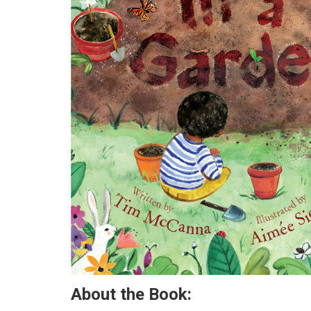
About the Book: