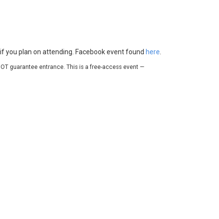
e if you plan on attending. Facebook event found
here
.
OT guarantee entrance. This is a free-access event —