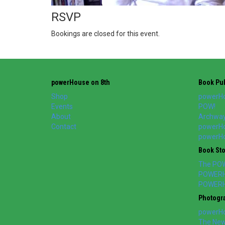
RSVP
Bookings are closed for this event.
powerHouse on 8th
Book Pub
Shop
powerHo
Events
POW!
About
Archway
Contact
powerHo
powerHou
Book St
The PO
POWERH
POWERH
Photogr
powerHo
The New 