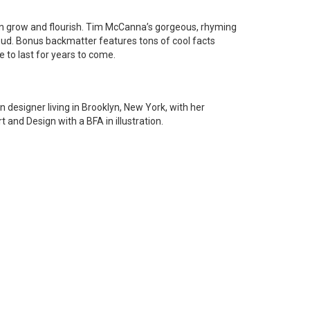
en grow and flourish. Tim McCanna’s gorgeous, rhyming
loud. Bonus backmatter features tons of cool facts
 to last for years to come.
n designer living in Brooklyn, New York, with her
nd Design with a BFA in illustration.