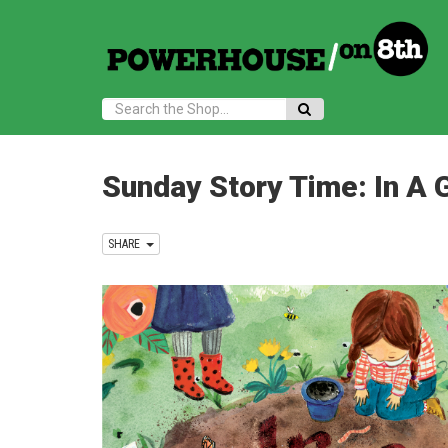
Search:
Sunday Story Time: In A G
SHARE