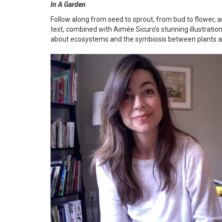
In A Garden
Follow along from seed to sprout, from bud to flower,
text, combined with Aimée Sicuro’s stunning illustratio
about ecosystems and the symbiosis between plants and 