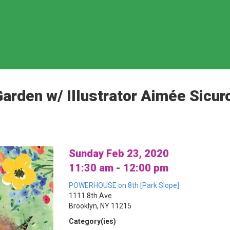
arden w/ Illustrator Aimée Sicur
Sunday Feb 23, 2020
11:30 am - 12:00 pm
POWERHOUSE on 8th [Park Slope]
1111 8th Ave
Brooklyn, NY 11215
Category(ies)