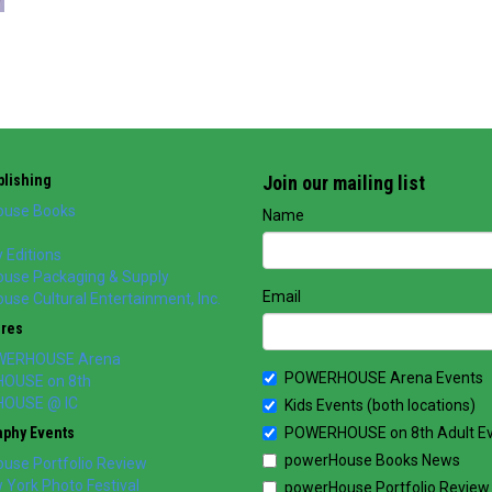
lishing
Join our mailing list
use Books
Name
 Editions
use Packaging & Supply
Email
se Cultural Entertainment, Inc.
ores
WERHOUSE Arena
POWERHOUSE Arena Events
OUSE on 8th
OUSE @ IC
Kids Events (both locations)
aphy Events
POWERHOUSE on 8th Adult E
powerHouse Books News
use Portfolio Review
York Photo Festival
powerHouse Portfolio Review