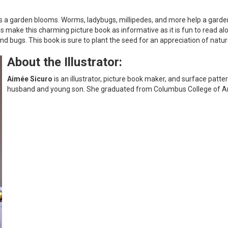
 as a garden blooms. Worms, ladybugs, millipedes, and more help a gard
ns make this charming picture book as informative as it is fun to read a
bugs. This book is sure to plant the seed for an appreciation of nature
About the Illustrator:
Aimée Sicuro
is an illustrator, picture book maker, and surface patter
husband and young son. She graduated from Columbus College of Art a