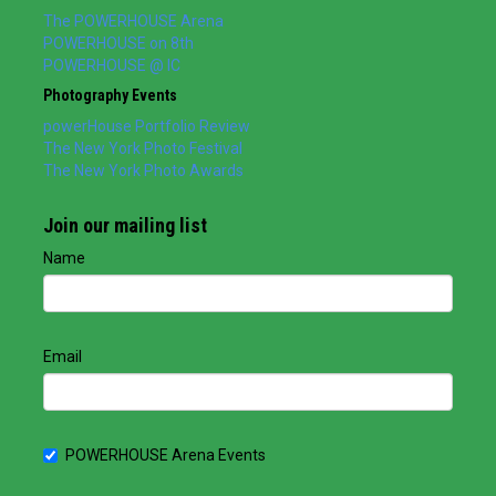
The POWERHOUSE Arena
POWERHOUSE on 8th
POWERHOUSE @ IC
Photography Events
powerHouse Portfolio Review
The New York Photo Festival
The New York Photo Awards
Join our mailing list
Name
Email
POWERHOUSE Arena Events