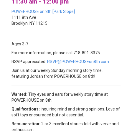
11:30 am - 12:00 pm
POWERHOUSE on 8th [Park Slope]
1111 8th Ave
Brooklyn, NY 11215
Ages 3-7
For more information, please call 718-801-8375
RSVP appreciated:
RSVP@POWERHOUSEon8th.com
Join us at our weekly Sunday morning story time,
featuring Jordan from POWERHOUSE on 8th!
Wanted:
Tiny eyes and ears for weekly story time at
POWERHOUSE on 8th.
Qualifications:
Inquiring mind and strong opinions. Love of
soft toys encouraged but not essential.
Remuneration:
2 or 3 excellent stories told with verve and
enthusiasm.