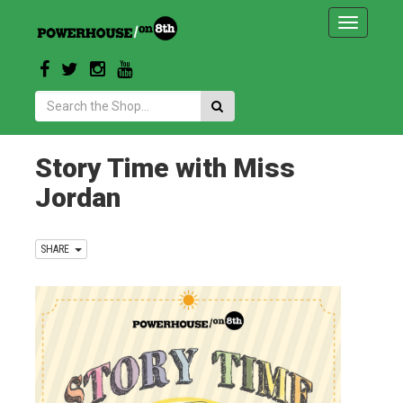
Toggle
navigatio
Search:
Story Time with Miss
Jordan
SHARE