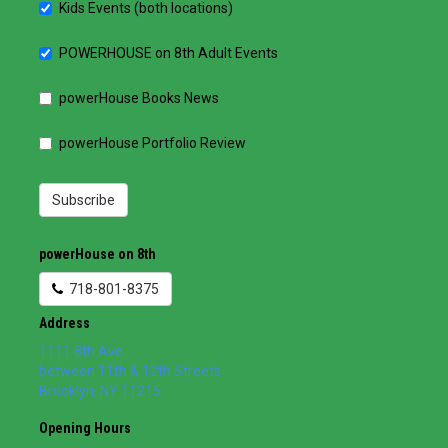
Kids Events (both locations)
POWERHOUSE on 8th Adult Events
powerHouse Books News
powerHouse Portfolio Review
Subscribe
powerHouse on 8th
718-801-8375
Address
1111 8th Ave
between 11th & 12th Streets
Brooklyn
,
NY
11215
Opening Hours