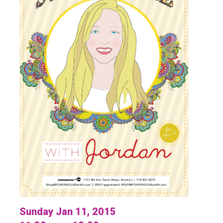
Sunday Jan 11, 2015