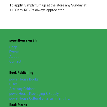
To apply:
Simply turn up at the store any Sunday at
11.30am. RSVPs always appreciated.
powerHouse on 8th
Shop
Events
About
Contact
Book Publishing
powerHouse Books
POW!
Archway Editions
powerHouse Packaging & Supply
powerHouse Cultural Entertainment, Inc.
Book Stores