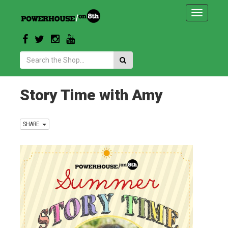
Toggle
navigatio
Search:
Story Time with Amy
SHARE