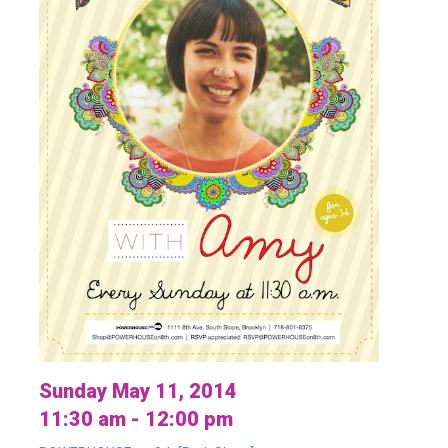
Sunday May 11, 2014
11:30 am - 12:00 pm