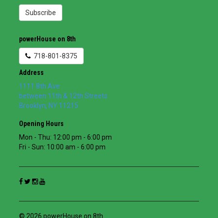
Subscribe
powerHouse on 8th
718-801-8375
Address
1111 8th Ave
between 11th & 12th Streets
Brooklyn
,
NY
11215
Opening Hours
Mon - Thu: 12:00 pm - 6:00 pm
Fri - Sun: 10:00 am - 6:00 pm
© 2026 powerHouse on 8th