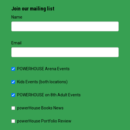
Join our mailing list
Name
Email
POWERHOUSE Arena Events
Kids Events (both locations)
POWERHOUSE on 8th Adult Events
powerHouse Books News
powerHouse Portfolio Review