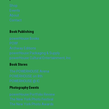
Shop
Events
About
Contact
Book Publishing
powerHouse Books
POW!
Archway Editions
powerHouse Packaging & Supply
powerHouse Cultural Entertainment, Inc.
Book Stores
The POWERHOUSE Arena
POWERHOUSE on 8th
POWERHOUSE @ IC
Photography Events
powerHouse Portfolio Review
The New York Photo Festival
The New York Photo Awards