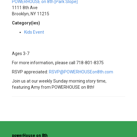
POWERHOUSE on 8th [Park Slope]
1111 8th Ave
Brooklyn, NY 11215
Category(ies)
Kids Event
Ages 3-7
For more information, please call 718-801-8375
RSVP appreciated:
RSVP@POWERHOUSEon8th.com
Join us at our weekly Sunday morning story time,
featuring Amy from POWERHOUSE on 8th!
powerHouse on 8th