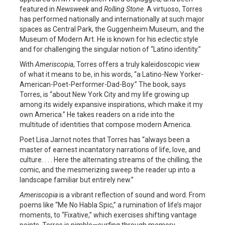
featured in
Newsweek
and
Rolling Stone
. A virtuoso, Torres
has performed nationally and internationally at such major
spaces as Central Park, the Guggenheim Museum, and the
Museum of Modern Art. He is known for his eclectic style
and for challenging the singular notion of “Latino identity.”
With
Ameriscopia
, Torres offers a truly kaleidoscopic view
of what it means to be, in his words, “a Latino-New Yorker-
American-Poet-Performer-Dad-Boy.” The book, says
Torres, is “about New York City and my life growing up
among its widely expansive inspirations, which make it my
own America.” He takes readers on a ride into the
multitude of identities that compose modern America.
Poet Lisa Jarnot notes that Torres has “always been a
master of earnest incantatory narrations of life, love, and
culture. . . . Here the alternating streams of the chilling, the
comic, and the mesmerizing sweep the reader up into a
landscape familiar but entirely new.”
Ameriscopia
is a vibrant reflection of sound and word. From
poems like “Me No Habla Spic,” a rumination of life’s major
moments, to “Fixative,” which exercises shifting vantage
points, Torres is nimble—surfing through memory,