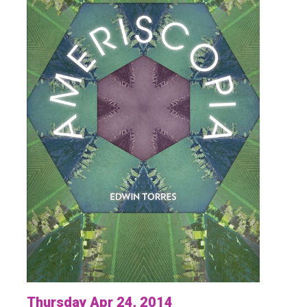
Thursday Apr 24, 2014