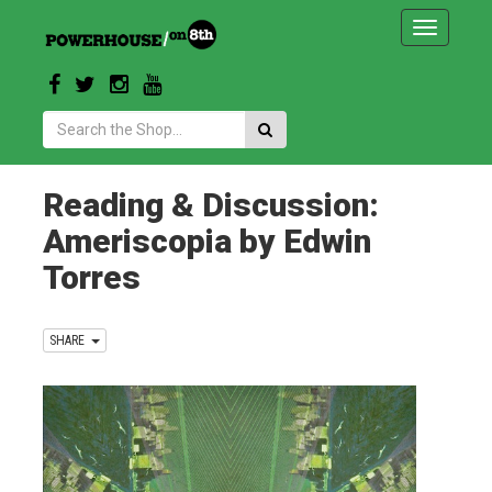
Toggle
navigatio
Search:
Reading & Discussion:
Ameriscopia by Edwin
Torres
SHARE