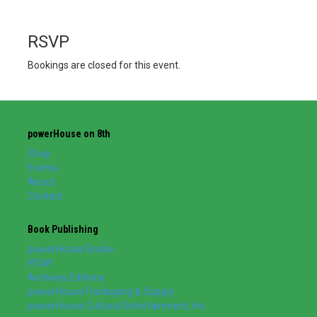
RSVP
Bookings are closed for this event.
powerHouse on 8th
Shop
Events
About
Contact
Book Publishing
powerHouse Books
POW!
Archway Editions
powerHouse Packaging & Supply
powerHouse Cultural Entertainment, Inc.