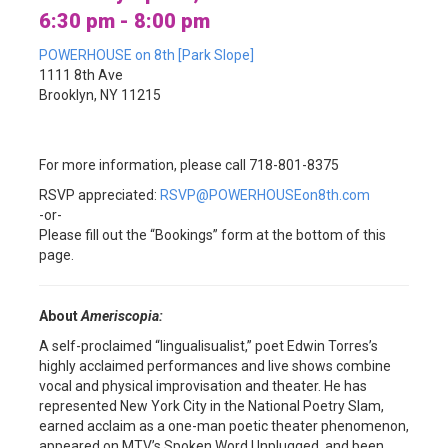
6:30 pm - 8:00 pm
POWERHOUSE on 8th [Park Slope]
1111 8th Ave
Brooklyn, NY 11215
For more information, please call 718-801-8375
RSVP appreciated:
RSVP@POWERHOUSEon8th.com
-or-
Please fill out the “Bookings” form at the bottom of this
page.
About
Ameriscopia:
A self-proclaimed “lingualisualist,” poet Edwin Torres’s
highly acclaimed performances and live shows combine
vocal and physical improvisation and theater. He has
represented New York City in the National Poetry Slam,
earned acclaim as a one-man poetic theater phenomenon,
appeared on MTV’s Spoken Word Unplugged, and been