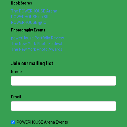
Book Stores
The POWERHOUSE Arena
POWERHOUSE on 8th
POWERHOUSE @ IC
Photography Events
powerHouse Portfolio Review
The New York Photo Festival
The New York Photo Awards
Join our mailing list
Name
Email
POWERHOUSE Arena Events