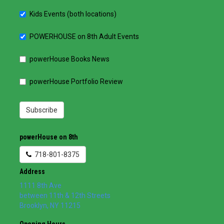
Kids Events (both locations)
POWERHOUSE on 8th Adult Events
powerHouse Books News
powerHouse Portfolio Review
Subscribe
powerHouse on 8th
718-801-8375
Address
1111 8th Ave
between 11th & 12th Streets
Brooklyn
,
NY
11215
Opening Hours