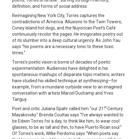
definition, and forms of social address.
Reimagining New York City, Torres captures the
contradictions of America. Allusions to the Twin Towers,
Coney Island hot dogs, and the Nuyorican Poet’s Café
continuously recolor the pages. He invigorates poetry out
of its slumber into a deep cultural urgency. As John Yau
says “his poems are a necessary tonic to these toxic
times.”
Torres’s poetic vision is borne of decades of poetic
experimentation. Audiences have delighted in his
spontaneous mashups of disparate topic matters; writers
have studied his skilled technique at synthesizing—for
example, from a mundane curbside view to an imagined
conversation with artists Marcel Duchamp and Yves
Tanguy.
st
Poet and critic Juliana Spahr called him “our 21
Century
Mayakovsky.” Brenda Coultas says “I’ve always wanted to
be Edwin Torres for a day, to think like him, to wear cool
glasses, to be as tall and thin, to have Puerto Rican soul.”
Of Torres’s work, Willie Perdomo says “When poets say