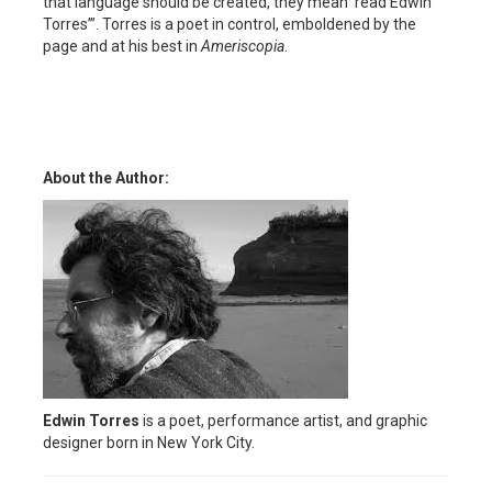
that language should be created, they mean ‘read Edwin
Torres’”. Torres is a poet in control, emboldened by the
page and at his best in
Ameriscopia
.
About the Author:
Edwin Torres
is a poet, performance artist, and graphic
designer born in New York City.