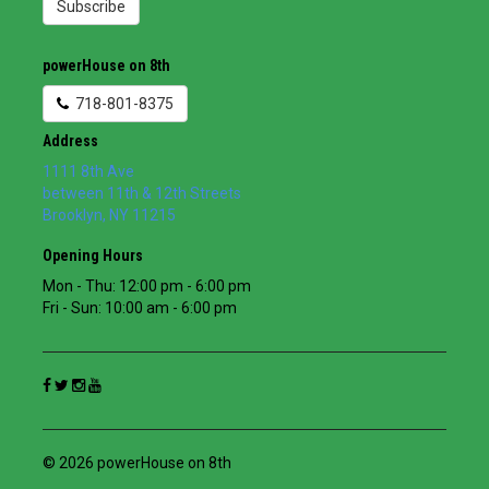
Subscribe
powerHouse on 8th
718-801-8375
Address
1111 8th Ave
between 11th & 12th Streets
Brooklyn
,
NY
11215
Opening Hours
Mon - Thu: 12:00 pm - 6:00 pm
Fri - Sun: 10:00 am - 6:00 pm
© 2026 powerHouse on 8th