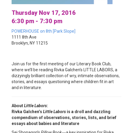
Thursday Nov 17, 2016
6:30 pm - 7:30 pm
POWERHOUSE on 8th [Park Slope]
1111 8th Ave
Brooklyn, NY 11215
Join us for the first meeting of our Literary Book Club,
where we’ll be reading Rivka Galchen’s LITTLE LABORS, a
dizzyingly brilliant collection of wry, intimate observations,
stories, and essays questioning where children fit in art
and in literature.
About
Little Labors
:
Rivka Galchen’s
Little Labors
is a droll and dazzling
compendium of observations, stories, lists, and brief
essays about babies and literature
Sei Shonagon’s
Pillow Book
―a key inspiration for Rivka