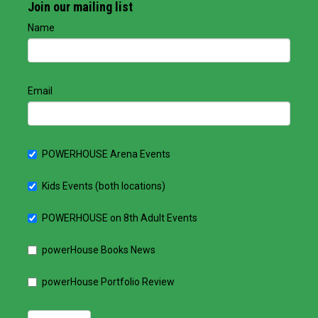
Join our mailing list
Name
Email
POWERHOUSE Arena Events
Kids Events (both locations)
POWERHOUSE on 8th Adult Events
powerHouse Books News
powerHouse Portfolio Review