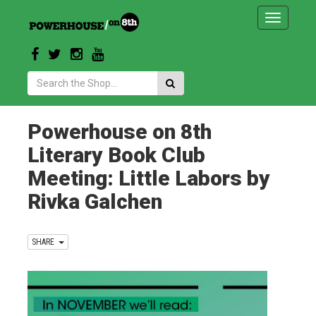
Toggle
navigatio
Search:
Powerhouse on 8th
Literary Book Club
Meeting: Little Labors by
Rivka Galchen
SHARE