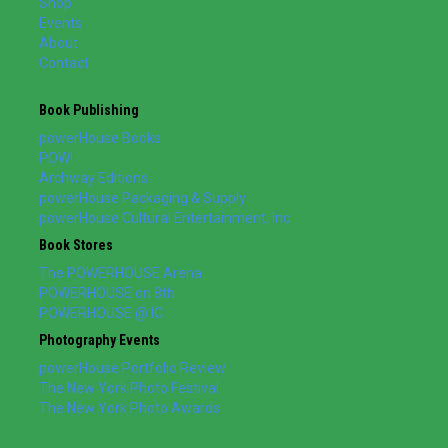
Shop
Events
About
Contact
Book Publishing
powerHouse Books
POW!
Archway Editions
powerHouse Packaging & Supply
powerHouse Cultural Entertainment, Inc.
Book Stores
The POWERHOUSE Arena
POWERHOUSE on 8th
POWERHOUSE @ IC
Photography Events
powerHouse Portfolio Review
The New York Photo Festival
The New York Photo Awards