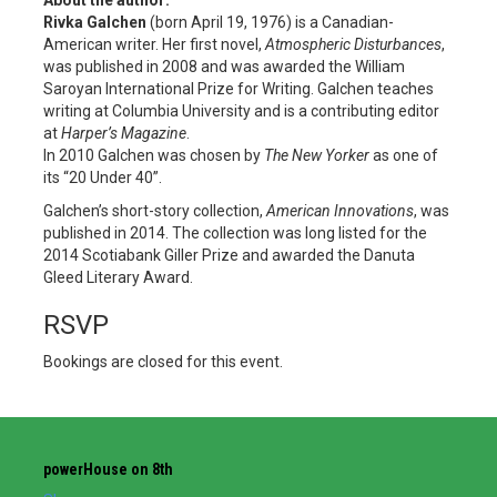
Rivka Galchen
(born April 19, 1976) is a Canadian-
American writer. Her first novel,
Atmospheric Disturbances
,
was published in 2008 and was awarded the William
Saroyan International Prize for Writing. Galchen teaches
writing at Columbia University
and is a contributing editor
at
Harper’s Magazine
.
In 2010 Galchen was chosen by
The New Yorker
as one of
its “20 Under 40”.
Galchen’s short-story collection,
American Innovations
, was
published in 2014. The collection was long listed for the
2014 Scotiabank Giller Prize and awarded the Danuta
Gleed Literary Award.
RSVP
Bookings are closed for this event.
powerHouse on 8th