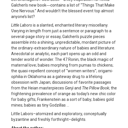
Galchen’s new book―contains a list of “Things That Make
One Nervous.” And wouldn’t the blessed event top almost
anyone’s list?
Little Labors
is a slanted, enchanted literary miscellany.
Varying in length from just a sentence or paragraph to a
several-page story or essay, Galchen’s puzzle pieces
assemble into a shining, unpredictable, mordant picture of
the ordinary-extraordinary nature of babies and literature.
Anecdotal or analytic, each part opens up an odd and
tender world of wonder. The 47 Ronin; the black magic of
maternal love; babies morphing from pumas to chickens;
the quasi-repellent concept of “women writers”; origami-
ophilia in Oklahoma as a gateway drug to a lifelong
obsession with Japan; discussions of favorite passages
from the Heian masterpieces
Genji
and
The Pillow Book
; the
frightening prevalence of orange as today’s new chic color
for baby gifts; Frankenstein as a sort of baby; babies gold
mines; babies as tiny Godzillas …
Little Labors–atomized and exploratory, conceptually
byzantine and freshly forthright–delights.
About the author: