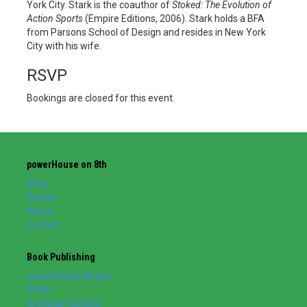
York City. Stark is the coauthor of
Stoked: The Evolution of
Action Sports
(Empire Editions, 2006). Stark holds a BFA
from Parsons School of Design and resides in New York
City with his wife.
RSVP
Bookings are closed for this event.
powerHouse on 8th
Shop
Events
About
Contact
Book Publishing
powerHouse Books
POW!
Archway Editions