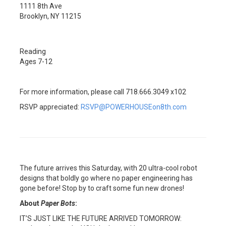
1111 8th Ave
Brooklyn, NY 11215
Reading
Ages 7-12
For more information, please call 718.666.3049 x102
RSVP appreciated:
RSVP@POWERHOUSEon8th.com
The future arrives this Saturday, with 20 ultra-cool robot
designs that boldly go where no paper engineering has
gone before! Stop by to craft some fun new drones!
About
Paper Bots
:
IT’S JUST LIKE THE FUTURE ARRIVED TOMORROW: