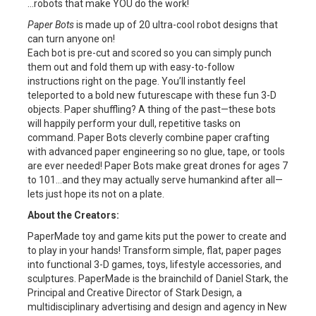
…robots that make YOU do the work!
Paper Bots
is made up of 20 ultra-cool robot designs that
can turn anyone on!
Each bot is pre-cut and scored so you can simply punch
them out and fold them up with easy-to-follow
instructions right on the page. You’ll instantly feel
teleported to a bold new futurescape with these fun 3-D
objects. Paper shuffling? A thing of the past—these bots
will happily perform your dull, repetitive tasks on
command. Paper Bots cleverly combine paper crafting
with advanced paper engineering so no glue, tape, or tools
are ever needed! Paper Bots make great drones for ages 7
to 101…and they may actually serve humankind after all—
lets just hope its not on a plate.
About the Creators:
PaperMade toy and game kits put the power to create and
to play in your hands! Transform simple, flat, paper pages
into functional 3-D games, toys, lifestyle accessories, and
sculptures. PaperMade is the brainchild of Daniel Stark, the
Principal and Creative Director of Stark Design, a
multidisciplinary advertising and design and agency in New