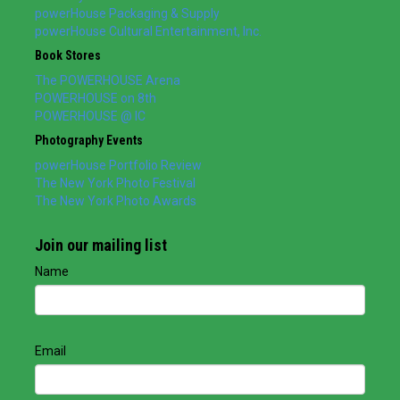
powerHouse Packaging & Supply
powerHouse Cultural Entertainment, Inc.
Book Stores
The POWERHOUSE Arena
POWERHOUSE on 8th
POWERHOUSE @ IC
Photography Events
powerHouse Portfolio Review
The New York Photo Festival
The New York Photo Awards
Join our mailing list
Name
Email