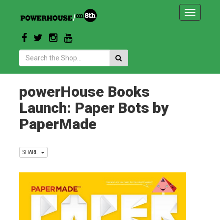
Toggle
navigatio
Search:
powerHouse Books
Launch: Paper Bots by
PaperMade
SHARE