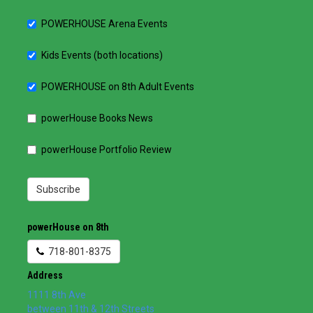
POWERHOUSE Arena Events
Kids Events (both locations)
POWERHOUSE on 8th Adult Events
powerHouse Books News
powerHouse Portfolio Review
Subscribe
powerHouse on 8th
718-801-8375
Address
1111 8th Ave
between 11th & 12th Streets