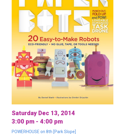
Saturday Dec 13, 2014
3:00 pm - 4:00 pm
POWERHOUSE on 8th [Park Slope]