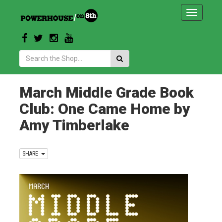
Toggle
navigatio
Search:
March Middle Grade Book
Club: One Came Home by
Amy Timberlake
SHARE