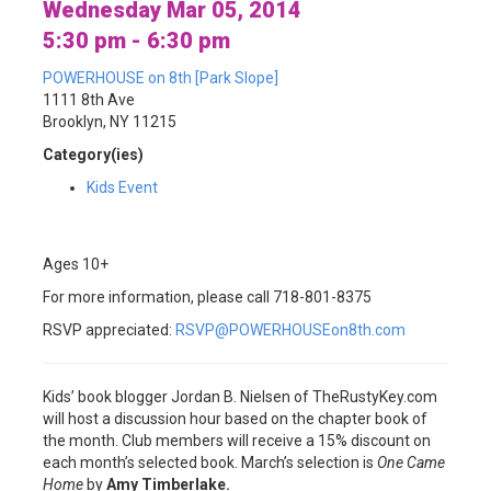
Wednesday Mar 05, 2014
5:30 pm - 6:30 pm
POWERHOUSE on 8th [Park Slope]
1111 8th Ave
Brooklyn, NY 11215
Category(ies)
Kids Event
Ages 10+
For more information, please call 718-801-8375
RSVP appreciated:
RSVP@POWERHOUSEon8th.com
Kids’ book blogger Jordan B. Nielsen of TheRustyKey.com
will host a discussion hour based on the chapter book of
the month. Club members will receive a 15% discount on
each month’s selected book. March’s selection is
One Came
Home
by
Amy Timberlake.