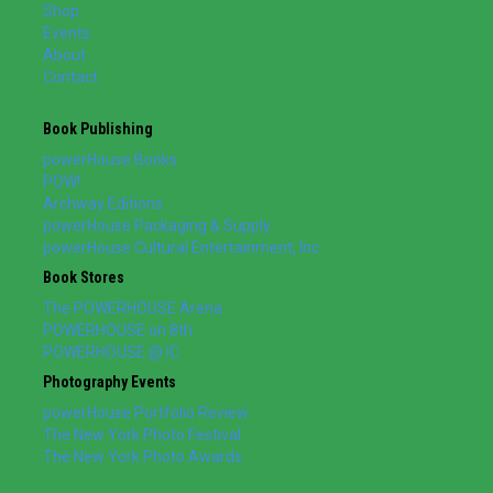
Shop
Events
About
Contact
Book Publishing
powerHouse Books
POW!
Archway Editions
powerHouse Packaging & Supply
powerHouse Cultural Entertainment, Inc.
Book Stores
The POWERHOUSE Arena
POWERHOUSE on 8th
POWERHOUSE @ IC
Photography Events
powerHouse Portfolio Review
The New York Photo Festival
The New York Photo Awards