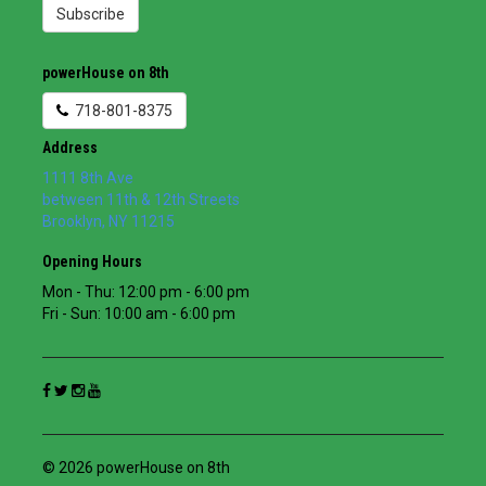
Subscribe
powerHouse on 8th
718-801-8375
Address
1111 8th Ave
between 11th & 12th Streets
Brooklyn
,
NY
11215
Opening Hours
Mon - Thu: 12:00 pm - 6:00 pm
Fri - Sun: 10:00 am - 6:00 pm
© 2026 powerHouse on 8th