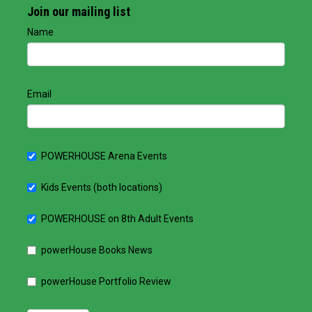
Join our mailing list
Name
Email
POWERHOUSE Arena Events
Kids Events (both locations)
POWERHOUSE on 8th Adult Events
powerHouse Books News
powerHouse Portfolio Review