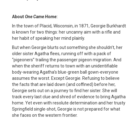
About
One Came Home
:
In the town of Placid, Wisconsin, in 1871, Georgie Burkhardt
is known for two things: her uncanny aim with a rifle and
her habit of speaking her mind plainly.
But when Georgie blurts out something she shouldn’t, her
older sister Agatha flees, running off with a pack of
“pigeoners” trailing the passenger pigeon migration. And
when the sheriff returns to town with an unidentifiable
body-wearing Agatha’s blue-green ball gown-everyone
assumes the worst. Except Georgie. Refusing to believe
the facts that are laid down (and coffined) before her,
Georgie sets out on a journey to find her sister. She will
track every last clue and shred of evidence to bring Agatha
home. Yet even with resolute determination and her trusty
Springfield single-shot, Georgie is not prepared for what
she faces on the western frontier.