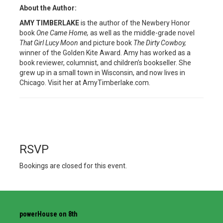
About the Author:
AMY TIMBERLAKE
is the author of the Newbery Honor
book
One Came Home,
as well as the middle-grade novel
That Girl Lucy Moon
and picture book
The Dirty Cowboy,
winner of the Golden Kite Award. Amy has worked as a
book reviewer, columnist, and children’s bookseller. She
grew up in a small town in Wisconsin, and now lives in
Chicago. Visit her at AmyTimberlake.com.
RSVP
Bookings are closed for this event.
powerHouse on 8th