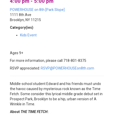
4:00 pm - 5:00 pm
POWERHOUSE on 8th [Park Slope]
1111 8th Ave
Brooklyn, NY 11215
Category(ies)
Kids Event
Ages 9+
For more information, please call 718-801-8375
RSVP appreciated:
RSVP@POWERHOUSEon8th.com
Middle-school student Edward and his friends must undo
the havoc caused by mysterious rock known as the Time
Fetch. Some consider this lyrical middle grade debut set in
Prospect Park, Brooklyn to be a hip, urban version of A
Wrinkle in Time.
About
THE TIME FETCH
: