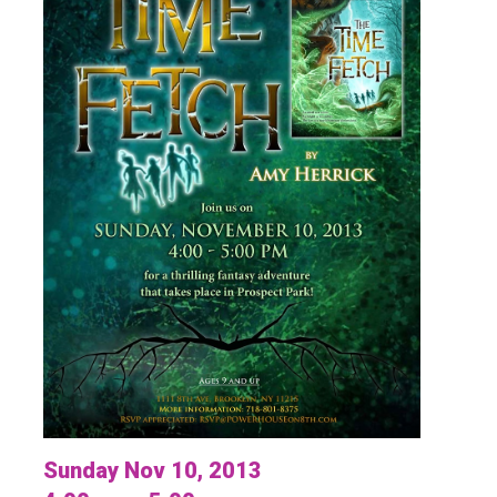
Sunday Nov 10, 2013