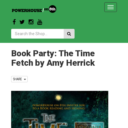
Toggle
navigatio
Search:
Book Party: The Time
Fetch by Amy Herrick
SHARE