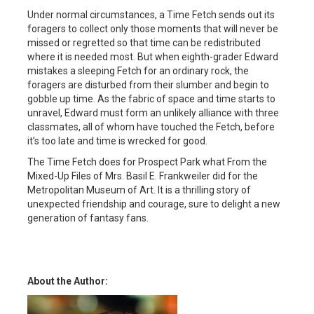
Under normal circumstances, a Time Fetch sends out its
foragers to collect only those moments that will never be
missed or regretted so that time can be redistributed
where it is needed most. But when eighth-grader Edward
mistakes a sleeping Fetch for an ordinary rock, the
foragers are disturbed from their slumber and begin to
gobble up time. As the fabric of space and time starts to
unravel, Edward must form an unlikely alliance with three
classmates, all of whom have touched the Fetch, before
it’s too late and time is wrecked for good.
The Time Fetch does for Prospect Park what From the
Mixed-Up Files of Mrs. Basil E. Frankweiler did for the
Metropolitan Museum of Art. It is a thrilling story of
unexpected friendship and courage, sure to delight a new
generation of fantasy fans.
About the Author: