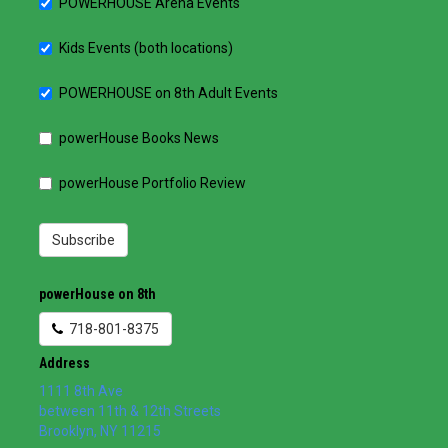
POWERHOUSE Arena Events
Kids Events (both locations)
POWERHOUSE on 8th Adult Events
powerHouse Books News
powerHouse Portfolio Review
Subscribe
powerHouse on 8th
718-801-8375
Address
1111 8th Ave
between 11th & 12th Streets
Brooklyn
,
NY
11215