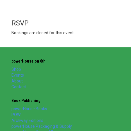
RSVP
Bookings are closed for this event.
powerHouse on 8th
Shop
Events
About
Contact
Book Publishing
powerHouse Books
POW!
Archway Editions
powerHouse Packaging & Supply