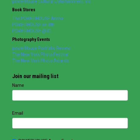
powerHouse Cultural Entertainment, Inc.
Book Stores
The POWERHOUSE Arena
POWERHOUSE on 8th
POWERHOUSE @ IC
Photography Events
powerHouse Portfolio Review
The New York Photo Festival
The New York Photo Awards
Join our mailing list
Name
Email