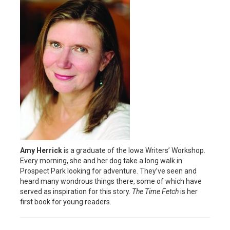
Amy Herrick
is a graduate of the Iowa Writers’ Workshop.
Every morning, she and her dog take a long walk in
Prospect Park looking for adventure. They’ve seen and
heard many wondrous things there, some of which have
served as inspiration for this story.
The Time Fetch
is her
first book for young readers.