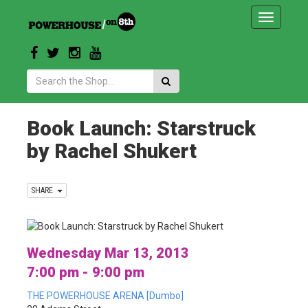
Toggle
navigatio
Search:
Book Launch: Starstruck
by Rachel Shukert
SHARE
Wednesday Mar 13, 2013
7:00 pm - 9:00 pm
THE POWERHOUSE ARENA [Dumbo]