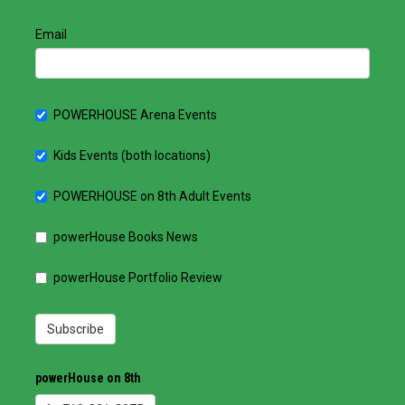
Email
POWERHOUSE Arena Events
Kids Events (both locations)
POWERHOUSE on 8th Adult Events
powerHouse Books News
powerHouse Portfolio Review
Subscribe
powerHouse on 8th