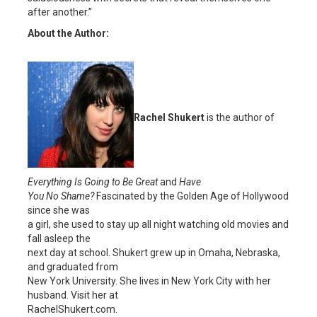
after another.”
About the Author:
Rachel Shukert
is the author of
Everything Is Going to Be Great
and
Have
You No Shame?
Fascinated by the Golden Age of Hollywood
since she was
a girl, she used to stay up all night watching old movies and
fall asleep the
next day at school. Shukert grew up in Omaha, Nebraska,
and graduated from
New York University. She lives in New York City with her
husband. Visit her at
RachelShukert.com.