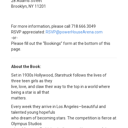
28 Adams Street
Brooklyn, NY 11201
For more information, please call 718.666.3049
RSVP appreciated:
RSVP@powerHouseArena.com
-or-
Please fill out the “Bookings” form at the bottom of this
page.
About the Book:
Set in 1930s Hollywood,
Starstruck
follows the lives of
three teen girls as they
live, love, and claw their way to the top in a world where
being a star is all that
matters.
Every week they arrive in Los Angeles—beautiful and
talented young hopefuls
who dream of becoming stars. The competition is fierce at
Olympus Studios