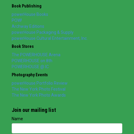
Book Publishing
powerHouse Books
POW!
Archway Editions
powerHouse Packaging & Supply
powerHouse Cultural Entertainment, Inc.
Book Stores
The POWERHOUSE Arena
POWERHOUSE on 8th
POWERHOUSE @ IC
Photography Events
powerHouse Portfolio Review
The New York Photo Festival
The New York Photo Awards
Join our mailing list
Name