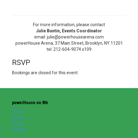
For more information, please contact
Julie Buntin, Events Coordinator
email: julie@powerhousearena.com
powerHouse Arena, 37 Main Street, Brooklyn, NY 11201
tel: 212-604-9074 x109
RSVP
Bookings are closed for this event.
powerHouse on 8th
Shop
Events
About
Contact