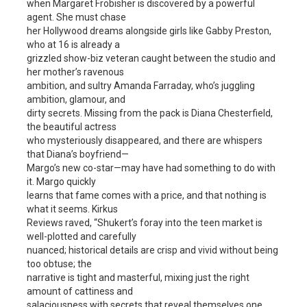
when Margaret Frobisher is discovered by a powerful
agent. She must chase
her Hollywood dreams alongside girls like Gabby Preston,
who at 16 is already a
grizzled show-biz veteran caught between the studio and
her mother’s ravenous
ambition, and sultry Amanda Farraday, who’s juggling
ambition, glamour, and
dirty secrets. Missing from the pack is Diana Chesterfield,
the beautiful actress
who mysteriously disappeared, and there are whispers
that Diana’s boyfriend—
Margo’s new co-star—may have had something to do with
it. Margo quickly
learns that fame comes with a price, and that nothing is
what it seems. Kirkus
Reviews raved, “Shukert’s foray into the teen market is
well-plotted and carefully
nuanced; historical details are crisp and vivid without being
too obtuse; the
narrative is tight and masterful, mixing just the right
amount of cattiness and
salaciousness with secrets that reveal themselves one