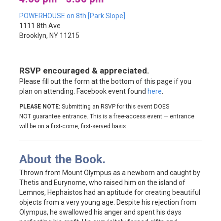
POWERHOUSE on 8th [Park Slope]
1111 8th Ave
Brooklyn, NY 11215
RSVP encouraged & appreciated.
Please fill out the form at the bottom of this page if you
plan on attending. Facebook event found
here
.
PLEASE NOTE:
Submitting an RSVP for this event DOES
NOT guarantee entrance. This is a free-access event — entrance
will be on a first-come, first-served basis.
About the Book.
Thrown from Mount Olympus as a newborn and caught by
Thetis and Eurynome, who raised him on the island of
Lemnos, Hephaistos had an aptitude for creating beautiful
objects from a very young age. Despite his rejection from
Olympus, he swallowed his anger and spent his days