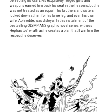
perfecting his craft. His exquisitely forged gifts and
weapons earned him back his seat in the heavens, but he
was not treated as an equal―his brothers and sisters
looked down at him for his lame leg, and even his own
wife, Aphrodite, was disloyal. In this installment of the
bestselling OLYMPIANS graphic novel series, witness
Hephaistos’ wrath as he creates a plan that’ll win him the
respect he deserves.