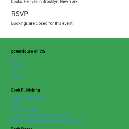
books. He lives in Brooklyn, New York.
RSVP
Bookings are closed for this event.
powerHouse on 8th
Shop
Events
About
Contact
Book Publishing
powerHouse Books
POW!
Archway Editions
powerHouse Packaging & Supply
powerHouse Cultural Entertainment, Inc.
Book Stores