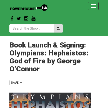
Toggle
navigatio
Search:
Book Launch & Signing:
Olympians: Hephaistos:
God of Fire by George
O’Connor
SHARE