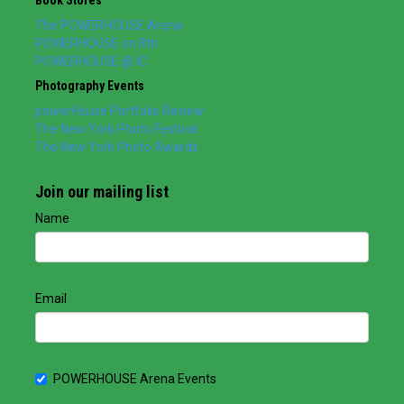
The POWERHOUSE Arena
POWERHOUSE on 8th
POWERHOUSE @ IC
Photography Events
powerHouse Portfolio Review
The New York Photo Festival
The New York Photo Awards
Join our mailing list
Name
Email
POWERHOUSE Arena Events