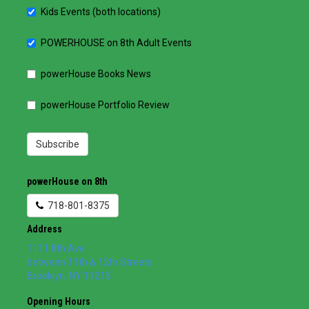
Kids Events (both locations)
POWERHOUSE on 8th Adult Events
powerHouse Books News
powerHouse Portfolio Review
Subscribe
powerHouse on 8th
718-801-8375
Address
1111 8th Ave
between 11th & 12th Streets
Brooklyn
,
NY
11215
Opening Hours