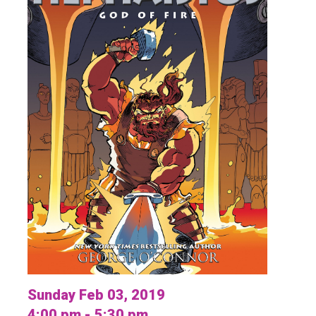
Sunday Feb 03, 2019
4:00 pm - 5:30 pm