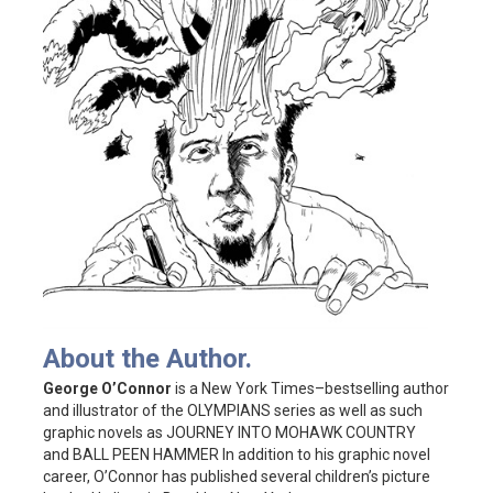
About the Author.
George O’Connor
is a New York Times–bestselling author
and illustrator of the OLYMPIANS series as well as such
graphic novels as JOURNEY INTO MOHAWK COUNTRY
and BALL PEEN HAMMER In addition to his graphic novel
career, O’Connor has published several children’s picture