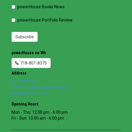
powerHouse Books News
powerHouse Portfolio Review
Subscribe
powerHouse on 8th
718-801-8375
Address
1111 8th Ave
between 11th & 12th Streets
Brooklyn
,
NY
11215
Opening Hours
Mon - Thu: 12:00 pm - 6:00 pm
Fri - Sun: 10:00 am - 6:00 pm