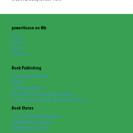
powerHouse on 8th
Shop
Events
About
Contact
Book Publishing
powerHouse Books
POW!
Archway Editions
powerHouse Packaging & Supply
powerHouse Cultural Entertainment, Inc.
Book Stores
The POWERHOUSE Arena
POWERHOUSE on 8th
POWERHOUSE @ IC