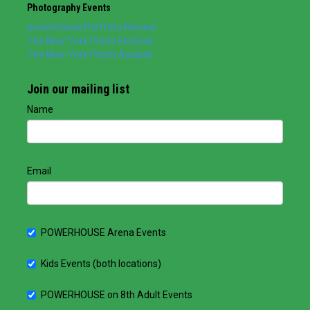
Photography Events
powerHouse Portfolio Review
The New York Photo Festival
The New York Photo Awards
Join our mailing list
Name
Email
POWERHOUSE Arena Events
Kids Events (both locations)
POWERHOUSE on 8th Adult Events