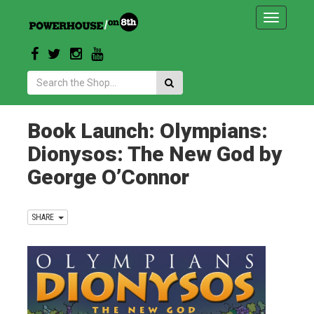
Toggle
navigatio
Search:
Book Launch: Olympians:
Dionysos: The New God by
George O’Connor
SHARE