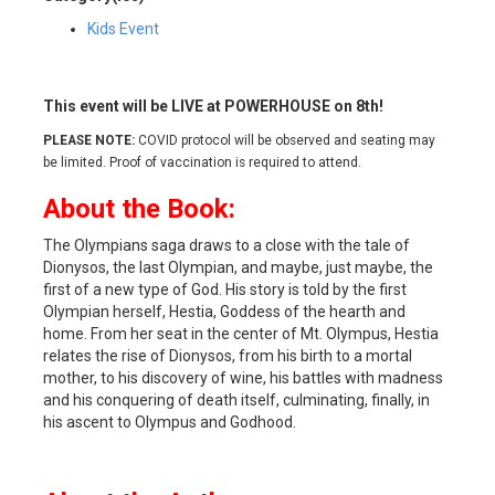
Kids Event
This event will be LIVE at POWERHOUSE on 8th!
PLEASE NOTE:
COVID protocol will be observed and seating may
be limited. Proof of vaccination is required to attend.
About the Book:
The Olympians saga draws to a close with the tale of
Dionysos, the last Olympian, and maybe, just maybe, the
first of a new type of God. His story is told by the first
Olympian herself, Hestia, Goddess of the hearth and
home. From her seat in the center of Mt. Olympus, Hestia
relates the rise of Dionysos, from his birth to a mortal
mother, to his discovery of wine, his battles with madness
and his conquering of death itself, culminating, finally, in
his ascent to Olympus and Godhood.