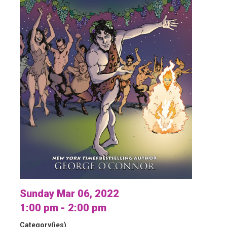
Sunday Mar 06, 2022
1:00 pm - 2:00 pm
Category(ies)