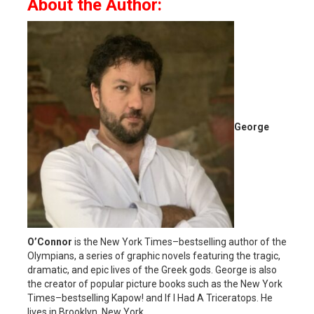
About the Author:
George
O’Connor
is the New York Times–bestselling author of the
Olympians, a series of graphic novels featuring the tragic,
dramatic, and epic lives of the Greek gods. George is also
the creator of popular picture books such as the New York
Times–bestselling Kapow! and If I Had A Triceratops. He
lives in Brooklyn, New York.