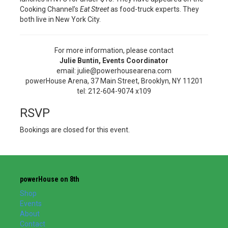
Cooking Channel’s
Eat Street
as food-truck experts. They
both live in New York City.
For more information, please contact
Julie Buntin, Events Coordinator
email: julie@powerhousearena.com
powerHouse Arena, 37 Main Street, Brooklyn, NY 11201
tel: 212-604-9074 x109
RSVP
Bookings are closed for this event.
powerHouse on 8th
Shop
Events
About
Contact