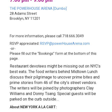
7:00 pm - 9:00 pm
THE POWERHOUSE ARENA [Dumbo]
28 Adams Street
Brooklyn, NY 11201
For more information, please call 718.666.3049
RSVP appreciated:
RSVP@powerHouseArena.com
-or-
Please fill out the “Bookings” form at the bottom of this
page.
Restaurant devotees might be missing out on NYC’s
best eats. The food writers behind Midtown Lunch
discuss their pilgrimage to uncover prime bites and
prime stories from 46 of the city’s street vendors.
The writers will be joined by photographers Clay
Williams and Donny Tsang. Special guests will be
parked on the curb outside…
About NEW YORK A LA CART: