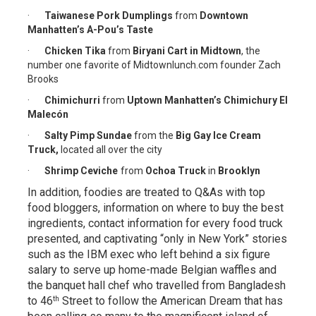
·
Taiwanese Pork Dumplings
from
Downtown
Manhatten’s A-Pou’s Taste
·
Chicken Tika
from
Biryani Cart in Midtown
, the
number one favorite of Midtownlunch.com founder Zach
Brooks
·
Chimichurri
from
Uptow
n Manhatten’s Chimichury El
Malecón
·
Salty Pimp Sundae
from the
Big Gay Ice Cream
Truck,
located all over the city
·
Shrimp Ceviche
from
Ochoa Truck
in
Brooklyn
In addition, foodies are treated to Q&As with top
food bloggers, information on where to buy the best
ingredients, contact information for every food truck
presented, and captivating “only in New York” stories
such as the IBM exec who left behind a six figure
salary to serve up home-made Belgian waffles and
the banquet hall chef who travelled from Bangladesh
th
to 46
Street to follow the American Dream that has