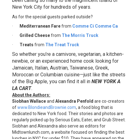
been calling so many to the magnificent island of
New York City for hundreds of years.
As for the special guests parked outside?
·
Mediterranean Fare
from
Comme Ci Comme Ca
·
Grilled Cheese
from
The Morris Truck
·
Treats
from
The Treat Truck
So whether you’re a carnivore, vegetarian, a kitchen-
newbie, or an experienced home cook looking for
Jamaican, Italian, Austrian, Taiwanese, Greek,
Moroccan or Columbian cuisine—just like the streets
of the Big Apple, you can find it all in
NEW YORK A
LA CART
.
About the Authors:
Siobhan Wallace
and
Alexandra Penfold
are co-creators
of
www.BlondieandBrownie.com
, a food blog that is
dedicated to New York food. Their stories and photos are
regularly picked up by Serious Eats, Eater, and Grub Street.
Siobhan and Alexandra also serve as editors for
Midtownlunch.com, a website focused on finding the best
lunches in NYC for under $10. They have appeared on the