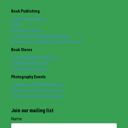
Book Publishing
powerHouse Books
POW!
Archway Editions
powerHouse Packaging & Supply
powerHouse Cultural Entertainment, Inc.
Book Stores
The POWERHOUSE Arena
POWERHOUSE on 8th
POWERHOUSE @ IC
Photography Events
powerHouse Portfolio Review
The New York Photo Festival
The New York Photo Awards
Join our mailing list
Name