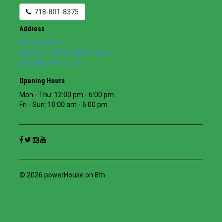
718-801-8375
Address
1111 8th Ave
between 11th & 12th Streets
Brooklyn
,
NY
11215
Opening Hours
Mon - Thu: 12:00 pm - 6:00 pm
Fri - Sun: 10:00 am - 6:00 pm
© 2026 powerHouse on 8th