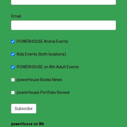
Email
POWERHOUSE Arena Events
Kids Events (both locations)
POWERHOUSE on 8th Adult Events
powerHouse Books News
powerHouse Portfolio Review
Subscribe
powerHouse on 8th