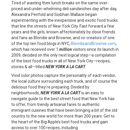
Tired of wasting their lunch breaks on the same over-
priced and under-whelming deli sandwiches day after day,
Alexandra Penfold and Siobhan Wallace began
experimenting with the inexpensive and exotic food trucks
that line the streets of New York City. Fast forward a few
years and the girls, known affectionately by close friends
and fans as Blondie and Brownie, and co-creators of one
of the top ten food blogs in NYC,
BlondieandBrownie.com
,
which has received over 1
million
visitors since its launch in
2009, decided on the only next logical step—a compilation
of the best food trucks in all of New York City—recipes,
stories & all—titled
NEW YORK A LA CART
.
Vivid color photos capture the personality of each vendor,
the local culture surrounding each truck, and of course the
delicious food they’re preparing. Divided by
neighborhoods,
NEW YORK A LA CART
is an easy to
navigate guide to the best street food that New York has
to offer, from trendy artisanal fares to authentic
immigrant cuisines that have been bringing a bit of the old
country to the new world for more than 200 years. Get to
the heart of the Big Apple’s best food trucks and gain
access to over 100 recipes, including: