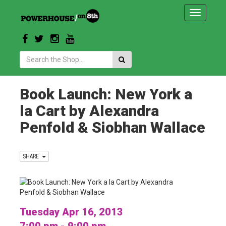
Toggle
navigatio
Search:
Book Launch: New York a
la Cart by Alexandra
Penfold & Siobhan Wallace
SHARE
Tuesday Apr 16, 2013