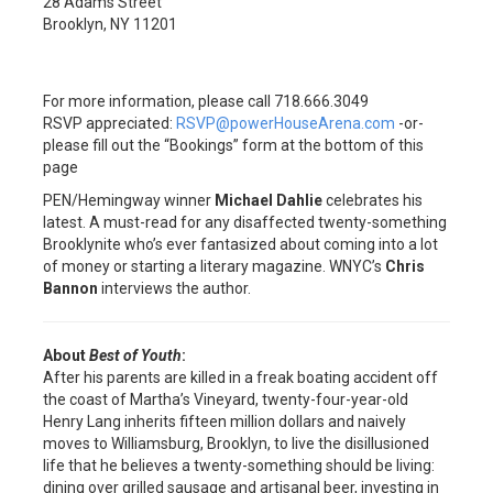
28 Adams Street
Brooklyn, NY 11201
For more information, please call 718.666.3049
RSVP appreciated:
RSVP@powerHouseArena.com
-or-
please fill out the “Bookings” form at the bottom of this
page
PEN/Hemingway winner
Michael Dahlie
celebrates his
latest. A must-read for any disaffected twenty-something
Brooklynite who’s ever fantasized about coming into a lot
of money or starting a literary magazine. WNYC’s
Chris
Bannon
interviews the author.
About
Best of Youth
:
After his parents are killed in a freak boating accident off
the coast of Martha’s Vineyard, twenty-four-year-old
Henry Lang inherits fifteen million dollars and naively
moves to Williamsburg, Brooklyn, to live the disillusioned
life that he believes a twenty-something should be living:
dining over grilled sausage and artisanal beer, investing in