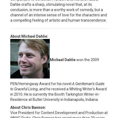
Dahlie crafts a sharp, stimulating novel that, at its
conclusion, is more than a worthy work of comedy, but a
channel of an intense sense of love for the characters and
a compelling feeling of artistic and human transcendence.
About Michael Dahlie:
Michael Dahlie
won the 2009
PEN/Hemingway Award for his novel
A Gentleman’s Guide
to Graceful Living
, and he received a Whiting Writer’s Award
in 2010. He is currently the Booth Tarkington Writer-in-
Residence at Butler University in Indianapolis, Indiana.
About Chris Bannon:
Vice President for Content Development and Production at