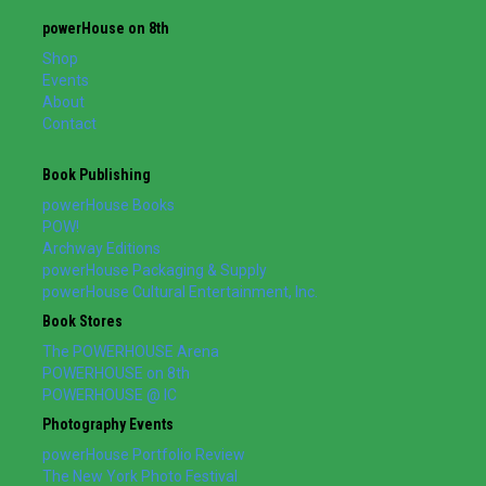
powerHouse on 8th
Shop
Events
About
Contact
Book Publishing
powerHouse Books
POW!
Archway Editions
powerHouse Packaging & Supply
powerHouse Cultural Entertainment, Inc.
Book Stores
The POWERHOUSE Arena
POWERHOUSE on 8th
POWERHOUSE @ IC
Photography Events
powerHouse Portfolio Review
The New York Photo Festival