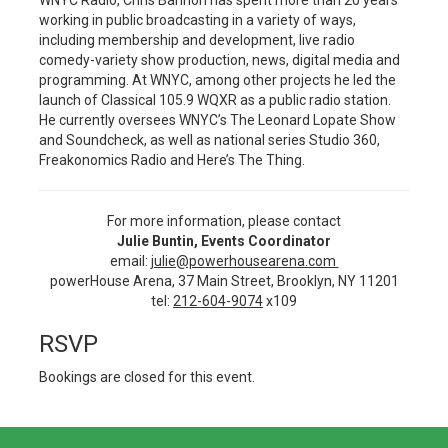
WNYC Radio, Chris Bannon has spent more than 20 years
working in public broadcasting in a variety of ways,
including membership and development, live radio
comedy-variety show production, news, digital media and
programming. At WNYC, among other projects he led the
launch of Classical 105.9 WQXR as a public radio station.
He currently oversees WNYC’s The Leonard Lopate Show
and Soundcheck, as well as national series Studio 360,
Freakonomics Radio and Here’s The Thing.
For more information, please contact
Julie Buntin, Events Coordinator
email:
julie@powerhousearena.com
powerHouse Arena, 37 Main Street, Brooklyn, NY 11201
tel:
212-604-9074
x109
RSVP
Bookings are closed for this event.