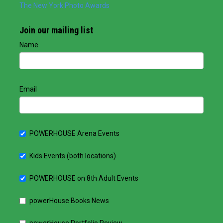
The New York Photo Awards
Join our mailing list
Name
Email
POWERHOUSE Arena Events
Kids Events (both locations)
POWERHOUSE on 8th Adult Events
powerHouse Books News