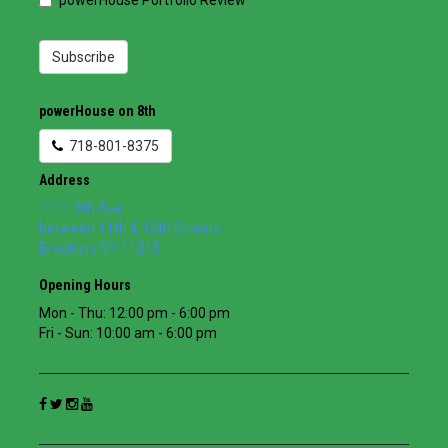
powerHouse Portfolio Review
Subscribe
powerHouse on 8th
718-801-8375
Address
1111 8th Ave
between 11th & 12th Streets
Brooklyn
,
NY
11215
Opening Hours
Mon - Thu: 12:00 pm - 6:00 pm
Fri - Sun: 10:00 am - 6:00 pm