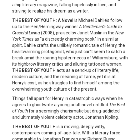
a hip literary magazine, falling hopelessly in love, and
striving to realize his dream as a writer.
THE BEST OF YOUTH: A Novel
is Michael Dahlie’s follow
up to the Pen/Hemingway winner
A Gentleman’s Guide to
Graceful Living
(2008), praised by Janet Maslin in the
New
York Times
as “a discreetly charming book.” In a similar
spirit, Dahlie crafts the unlikely romantic tale of Henry, the
heartwarming protagonist, who just can’t seem to catch a
break amid the roaring hipster mecca of Williamsburg, with
its highbrow literary critics and alluring tattooed women.
THE BEST OF YOUTH
acts as a send-up of literary life,
modern culture, and the meaning of fame, yet it is at
Henry’s cost, as he struggles to find himself among the
overwhelming youth culture of the present.
Things fall apart for Henry in catastrophic ways when he
agrees to ghostwrite a young adult novel entitled
The Best
of Youth
for a seemingly charismatic but drug-addicted
and ultimately violent celebrity actor, Jonathan Kipling.
THE BEST OF YOUTH
is a moving, deeply witty,
contemporary coming-of-age-tale. With a literary force
comparable to Jonathan Franzen and Richard Russo,