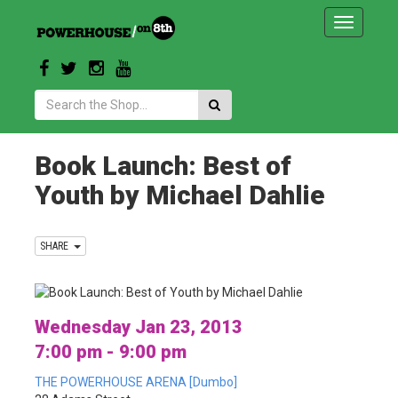
Toggle
navigatio
Search:
Book Launch: Best of
Youth by Michael Dahlie
SHARE
Wednesday Jan 23, 2013
7:00 pm - 9:00 pm
THE POWERHOUSE ARENA [Dumbo]