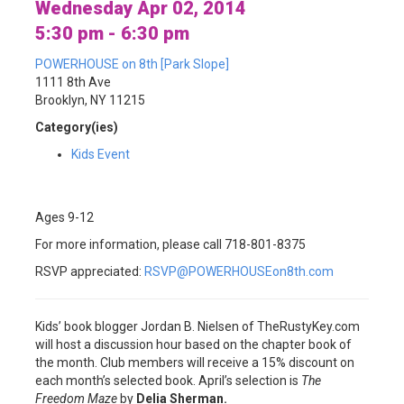
Wednesday Apr 02, 2014
5:30 pm - 6:30 pm
POWERHOUSE on 8th [Park Slope]
1111 8th Ave
Brooklyn, NY 11215
Category(ies)
Kids Event
Ages 9-12
For more information, please call 718-801-8375
RSVP appreciated:
RSVP@POWERHOUSEon8th.com
Kids’ book blogger Jordan B. Nielsen of TheRustyKey.com
will host a discussion hour based on the chapter book of
the month. Club members will receive a 15% discount on
each month’s selected book. April’s selection is
The
Freedom Maze
by
Delia Sherman.