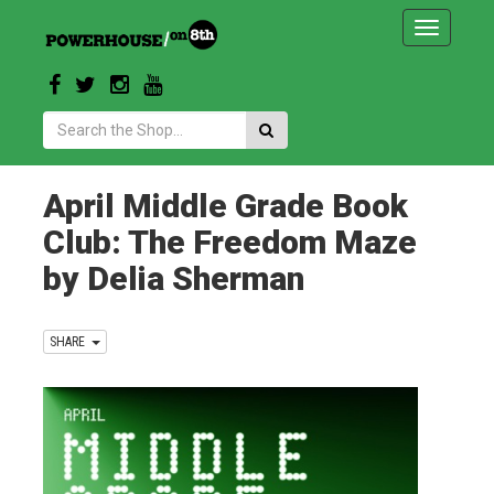
Toggle
navigatio
Search:
April Middle Grade Book
Club: The Freedom Maze
by Delia Sherman
SHARE