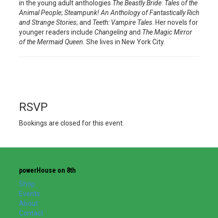
in the young adult anthologies
The Beastly Bride
:
Tales of the
Animal People
;
Steampunk! An Anthology of Fantastically Rich
and Strange Stories
; and
Teeth: Vampire Tales
. Her novels for
younger readers include
Changeling
and
The Magic Mirror
of the Mermaid Queen
. She lives in New York City.
RSVP
Bookings are closed for this event.
powerHouse on 8th
Shop
Events
About
Contact