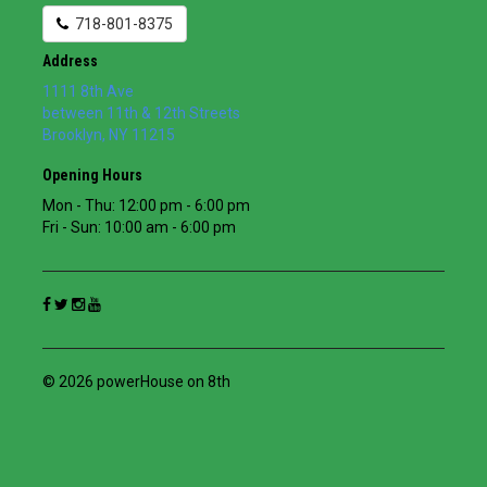
718-801-8375
Address
1111 8th Ave
between 11th & 12th Streets
Brooklyn
,
NY
11215
Opening Hours
Mon - Thu: 12:00 pm - 6:00 pm
Fri - Sun: 10:00 am - 6:00 pm
© 2026 powerHouse on 8th