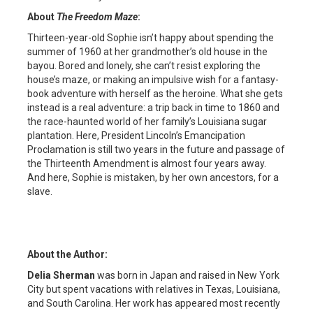
About
The Freedom Maze
:
Thirteen-year-old Sophie isn’t happy about spending the
summer of 1960 at her grandmother’s old house in the
bayou. Bored and lonely, she can’t resist exploring the
house’s maze, or making an impulsive wish for a fantasy-
book adventure with herself as the heroine. What she gets
instead is a real adventure: a trip back in time to 1860 and
the race-haunted world of her family’s Louisiana sugar
plantation. Here, President Lincoln’s Emancipation
Proclamation is still two years in the future and passage of
the Thirteenth Amendment is almost four years away.
And here, Sophie is mistaken, by her own ancestors, for a
slave.
About the Author:
Delia Sherman
was born in Japan and raised in New York
City but spent vacations with relatives in Texas, Louisiana,
and South Carolina. Her work has appeared most recently