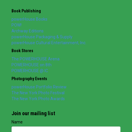
Book Publishing
powerHouse Books
POW!
Archway Editions
powerHouse Packaging & Supply
powerHouse Cultural Entertainment, Inc.
Book Stores
The POWERHOUSE Arena
POWERHOUSE on 8th
POWERHOUSE @ IC
Photography Events
powerHouse Portfolio Review
The New York Photo Festival
The New York Photo Awards
Join our mailing list
Name