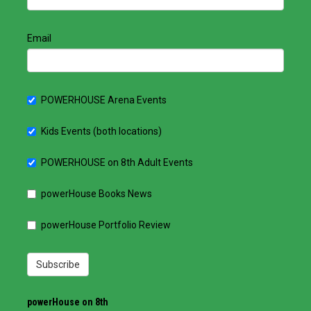
Email
POWERHOUSE Arena Events
Kids Events (both locations)
POWERHOUSE on 8th Adult Events
powerHouse Books News
powerHouse Portfolio Review
Subscribe
powerHouse on 8th